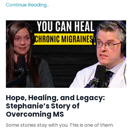
Continue Reading...
Hope, Healing, and Legacy:
Stephanie’s Story of
Overcoming MS
Some stories stay with you. This is one of them.