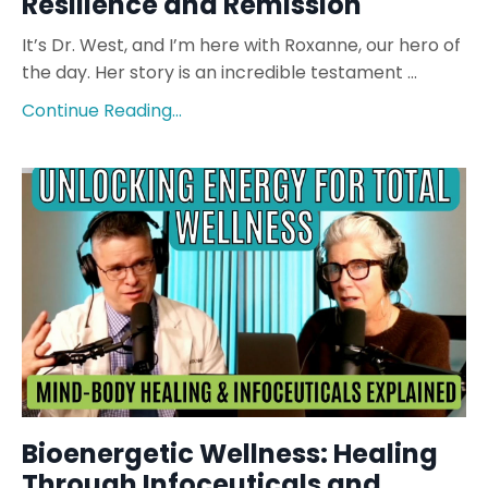
Resilience and Remission
It’s Dr. West, and I’m here with Roxanne, our hero of
the day. Her story is an incredible testament ...
Continue Reading...
Bioenergetic Wellness: Healing
Through Infoceuticals and