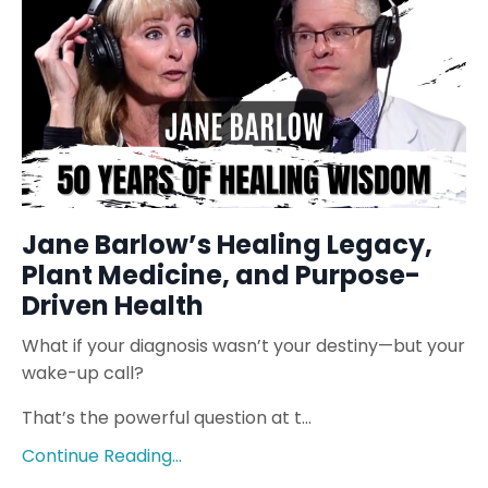
Jane Barlow’s Healing Legacy,
Plant Medicine, and Purpose-
Driven Health
What if your diagnosis wasn’t your destiny—but your
wake-up call?
That’s the powerful question at t...
Continue Reading...