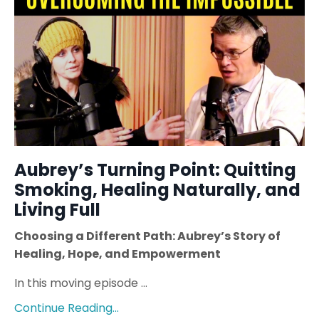
Aubrey’s Turning Point: Quitting
Smoking, Healing Naturally, and
Living Full
Choosing a Different Path: Aubrey’s Story of
Healing, Hope, and Empowerment
In this moving episode ...
Continue Reading...