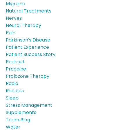
Migraine
Natural Treatments
Nerves
Neural Therapy
Pain
Parkinson's Disease
Patient Experience
Patient Success Story
Podcast
Procaine
Prolozone Therapy
Radio
Recipes
Sleep
Stress Management
Supplements
Team Blog
Water