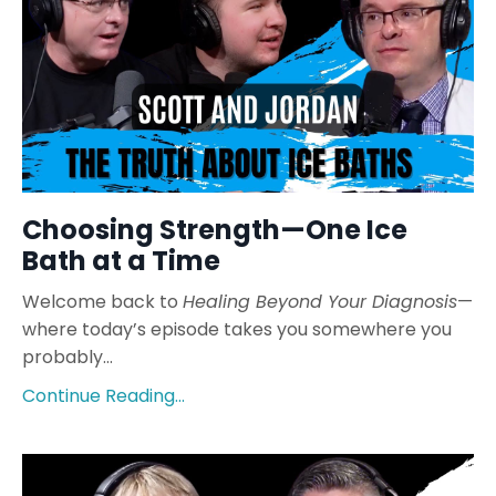
Choosing Strength—One Ice
Bath at a Time
Welcome back to
Healing Beyond Your Diagnosis
—
where today’s episode takes you somewhere you
probably...
Continue Reading...