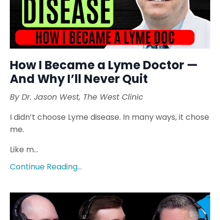
How I Became a Lyme Doctor —
And Why I’ll Never Quit
By Dr. Jason West, The West Clinic
I didn’t choose Lyme disease. In many ways, it chose
me.
Like m...
Continue Reading...