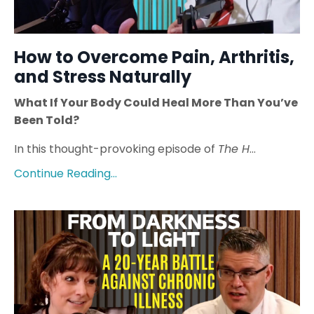
How to Overcome Pain, Arthritis,
and Stress Naturally
What If Your Body Could Heal More Than You’ve
Been Told?
In this thought-provoking episode of
The H
...
Continue Reading...