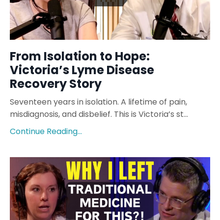
From Isolation to Hope:
Victoria’s Lyme Disease
Recovery Story
Seventeen years in isolation. A lifetime of pain,
misdiagnosis, and disbelief. This is Victoria’s st...
Continue Reading...