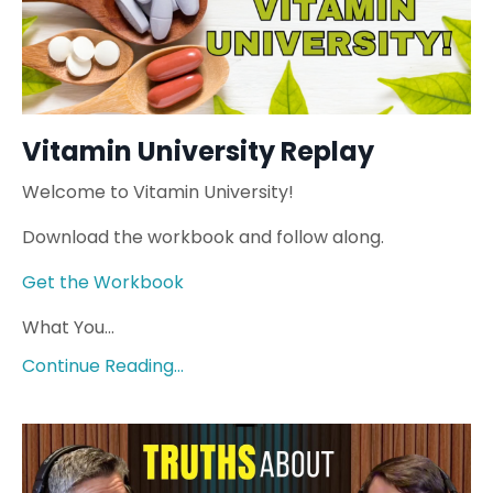
Vitamin University Replay
Welcome to Vitamin University!
Download the workbook and follow along.
Get the Workbook
What You...
Continue Reading...