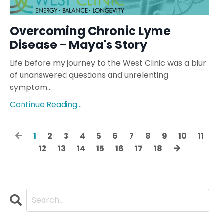
Overcoming Chronic Lyme
Disease - Maya's Story
Life before my journey to the West Clinic was a blur
of unanswered questions and unrelenting
symptom...
Continue Reading...
1
2
3
4
5
6
7
8
9
10
11
12
13
14
15
16
17
18