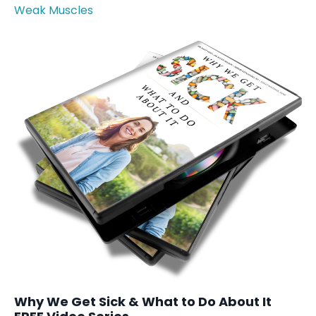
Weak Muscles
Why We Get Sick & What to Do About It