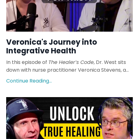
Veronica's Journey into
Integrative Health
In this episode of
The Healer’s Code
, Dr. West sits
down with nurse practitioner Veronica Stevens, a...
Continue Reading...