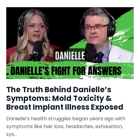
The Truth Behind Danielle’s
Symptoms: Mold Toxicity &
Breast Implant Illness Exposed
Danielle’s health struggles began years ago with
symptoms like hair loss, headaches, exhaustion,
sys...