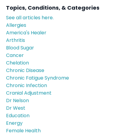
Topics, Conditions, & Categories
See all articles here.
Allergies
America's Healer
Arthritis
Blood Sugar
Cancer
Chelation
Chronic Disease
Chronic Fatigue Syndrome
Chronic Infection
Cranial Adjustment
Dr Nelson
Dr West
Education
Energy
Female Health