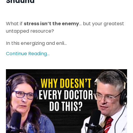
Shauna
What if
stress isn’t the enemy
… but your greatest
untapped resource?
In this energizing and enli...
Continue Reading...