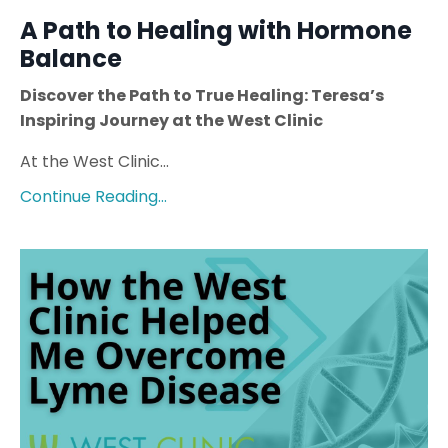
A Path to Healing with Hormone
Balance
Discover the Path to True Healing: Teresa’s
Inspiring Journey at the West Clinic
At the West Clinic...
Continue Reading...