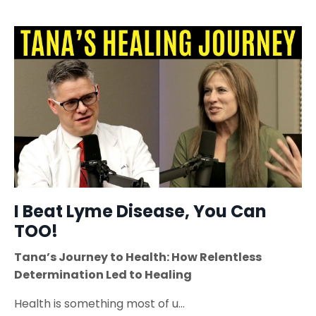
I Beat Lyme Disease, You Can
TOO!
Tana’s Journey to Health: How Relentless
Determination Led to Healing
Health is something most of u
...