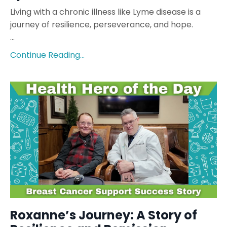
Living with a chronic illness like Lyme disease is a
journey of resilience, perseverance, and hope.
...
Continue Reading...
Roxanne’s Journey: A Story of