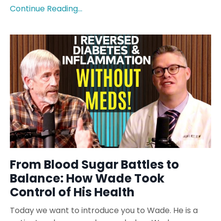
Continue Reading...
From Blood Sugar Battles to
Balance: How Wade Took
Control of His Health
Today we want to introduce you to Wade. He is a