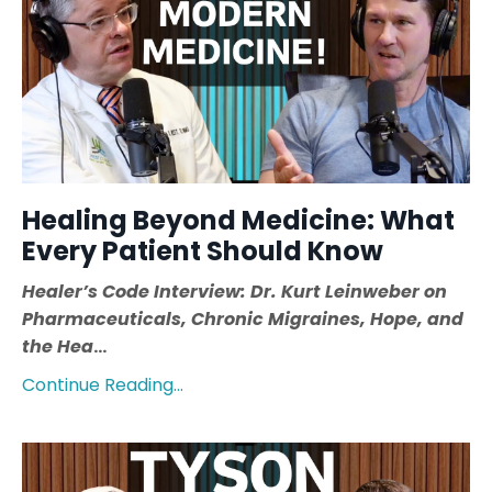
Healing Beyond Medicine: What
Every Patient Should Know
Healer’s Code Interview: Dr. Kurt Leinweber on
Pharmaceuticals, Chronic Migraines, Hope, and
the Hea
...
Continue Reading...