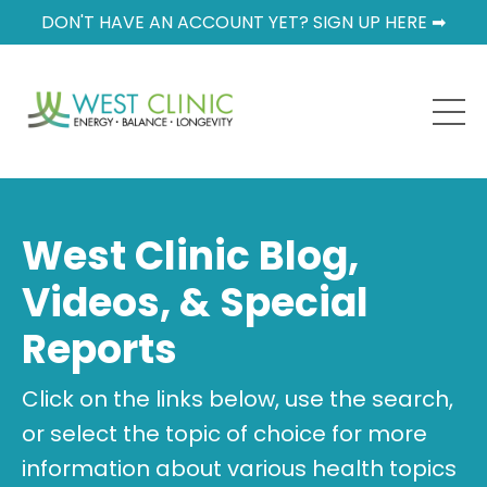
DON'T HAVE AN ACCOUNT YET? SIGN UP HERE ➡
West Clinic Blog,
Videos, & Special
Reports
Click on the links below, use the search,
or select the topic of choice for more
information about various health topics