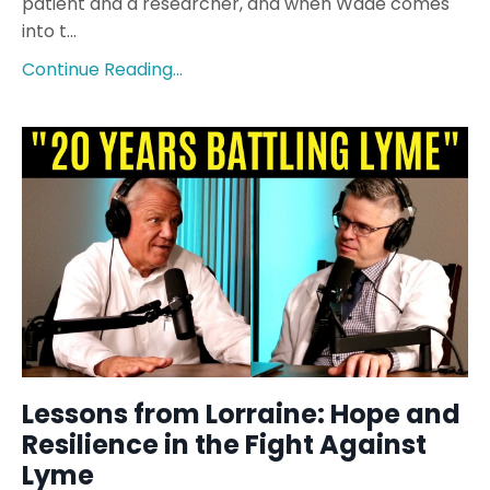
patient and a researcher, and when Wade comes
into t
...
Continue Reading...
Lessons from Lorraine: Hope and
Resilience in the Fight Against
Lyme