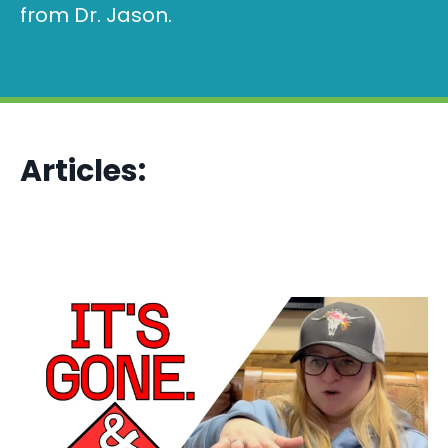
from Dr. Jason.
Articles: