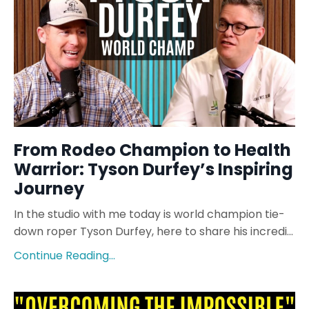
From Rodeo Champion to Health
Warrior: Tyson Durfey’s Inspiring
Journey
In the studio with me today is world champion tie-
down roper Tyson Durfey, here to share his incredi...
Continue Reading...