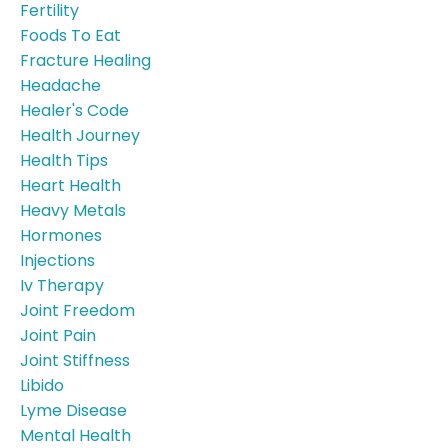
Fertility
Foods To Eat
Fracture Healing
Headache
Healer's Code
Health Journey
Health Tips
Heart Health
Heavy Metals
Hormones
Injections
Iv Therapy
Joint Freedom
Joint Pain
Joint Stiffness
Libido
Lyme Disease
Mental Health