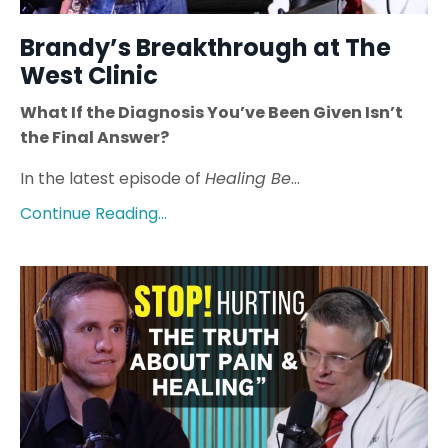
Brandy’s Breakthrough at The
West Clinic
What If the Diagnosis You’ve Been Given Isn’t
the Final Answer?
In the latest episode of
Healing Be
...
Continue Reading...