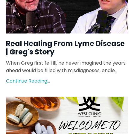
Real Healing From Lyme Disease
| Greg's Story
When Greg first fell ill, he never imagined the years
ahead would be filled with misdiagnoses, endle...
Continue Reading...