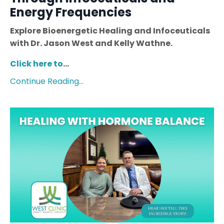
Energy Frequencies
Explore Bioenergetic Healing and Infoceuticals
with Dr. Jason West and Kelly Wathne.
Click here to
...
Continue Reading...