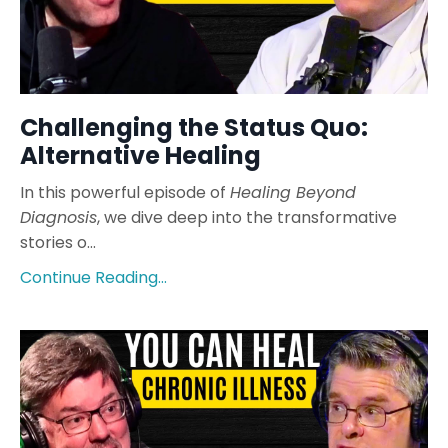
Challenging the Status Quo:
Alternative Healing
In this powerful episode of
Healing Beyond
Diagnosis
, we dive deep into the transformative
stories o
...
Continue Reading...