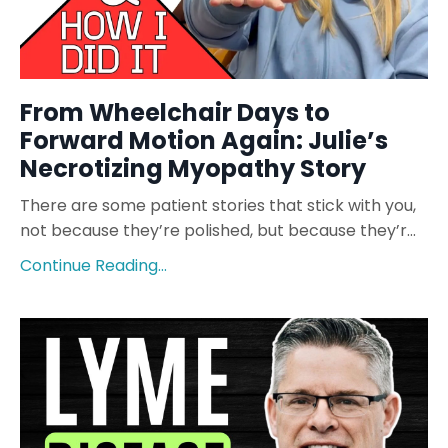
From Wheelchair Days to
Forward Motion Again: Julie’s
Necrotizing Myopathy Story
There are some patient stories that stick with you,
not because they’re polished, but because they’r...
Continue Reading...