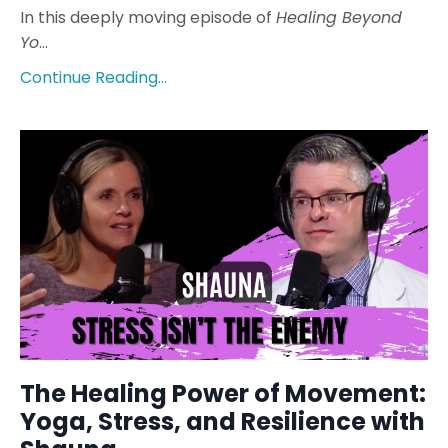
In this deeply moving episode of
Healing Beyond
Yo
...
Continue Reading...
The Healing Power of Movement:
Yoga, Stress, and Resilience with