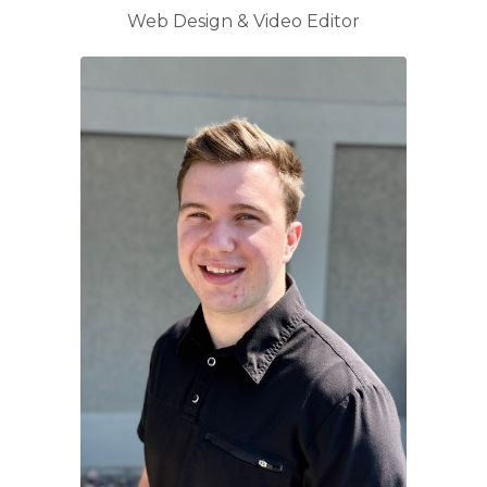
Web Design & Video Editor