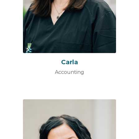
Carla
Accounting