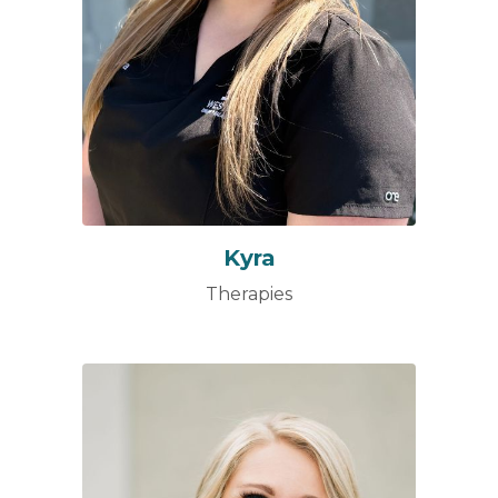
Kyra
Therapies