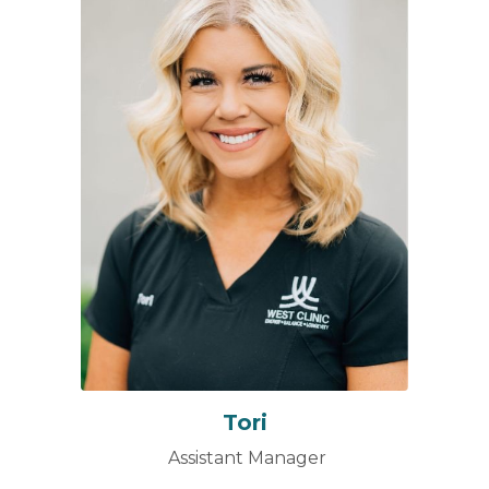
Tori
Assistant Manager