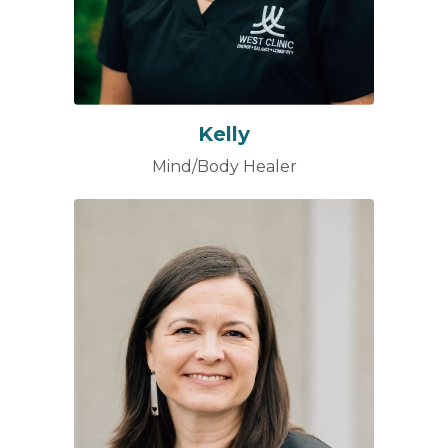
Kelly
Mind/Body Healer