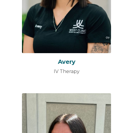
Avery
IV Therapy