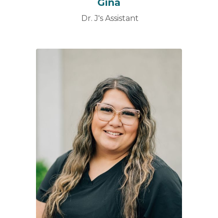
Gina
Dr. J's Assistant