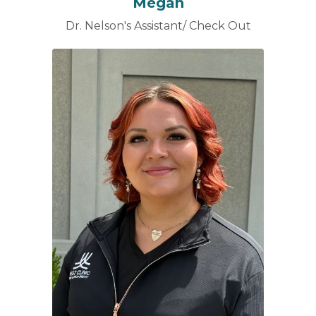
Megan
Dr. Nelson's Assistant/ Check Out