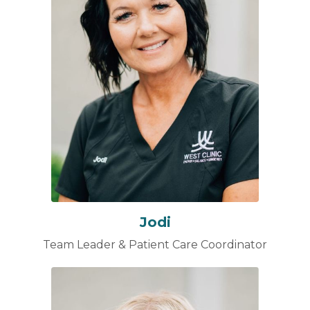
Jodi
Team Leader & Patient Care Coordinator