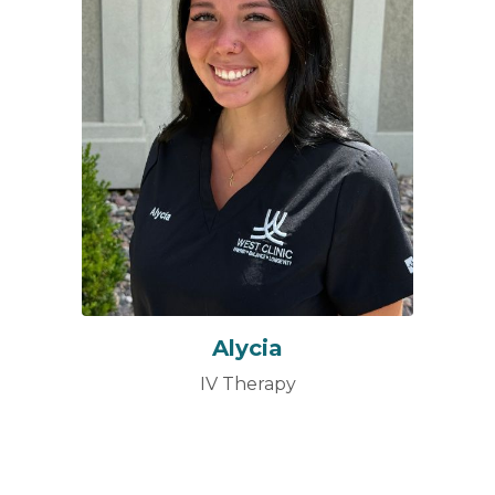
Alycia
IV Therapy