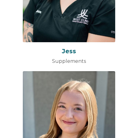
Jess
Supplements