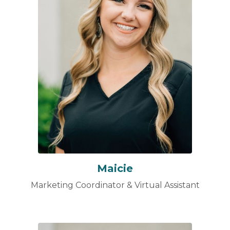
Maicie
Marketing Coordinator & Virtual Assistant