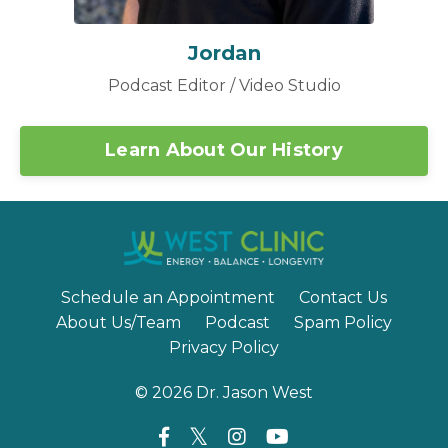
Jordan
Podcast Editor / Video Studio
Learn About Our History
Schedule an Appointment
Contact Us
About Us/Team
Podcast
Spam Policy
Privacy Policy
© 2026 Dr. Jason West