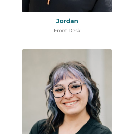
Jordan
Front Desk