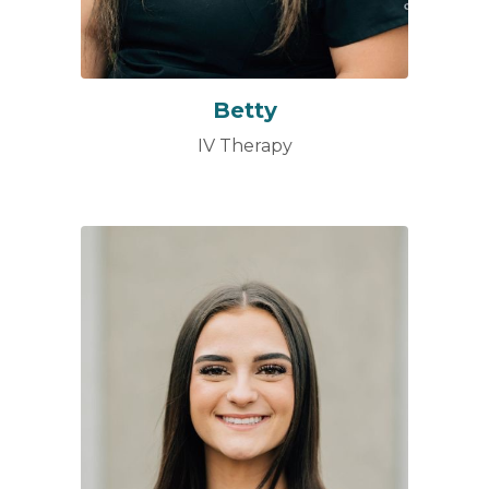
Betty
IV Therapy