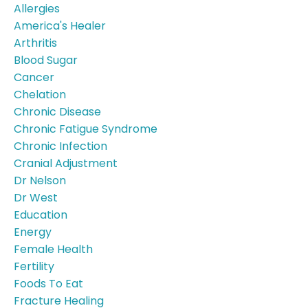
Allergies
America's Healer
Arthritis
Blood Sugar
Cancer
Chelation
Chronic Disease
Chronic Fatigue Syndrome
Chronic Infection
Cranial Adjustment
Dr Nelson
Dr West
Education
Energy
Female Health
Fertility
Foods To Eat
Fracture Healing