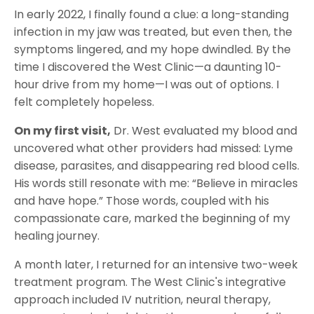
In early 2022, I finally found a clue: a long-standing
infection in my jaw was treated, but even then, the
symptoms lingered, and my hope dwindled. By the
time I discovered the West Clinic—a daunting 10-
hour drive from my home—I was out of options. I
felt completely hopeless.
On my first visit,
Dr. West evaluated my blood and
uncovered what other providers had missed: Lyme
disease, parasites, and disappearing red blood cells.
His words still resonate with me: “Believe in miracles
and have hope.” Those words, coupled with his
compassionate care, marked the beginning of my
healing journey.
A month later, I returned for an intensive two-week
treatment program. The West Clinic's integrative
approach included IV nutrition, neural therapy,