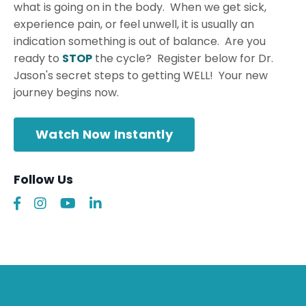
what is going on in the body. When we get sick,
experience pain, or feel unwell, it is usually an
indication something is out of balance. Are you
ready to
STOP
the cycle? Register below for Dr.
Jason's secret steps to getting WELL! Your new
journey begins now.
Watch Now Instantly
Follow Us