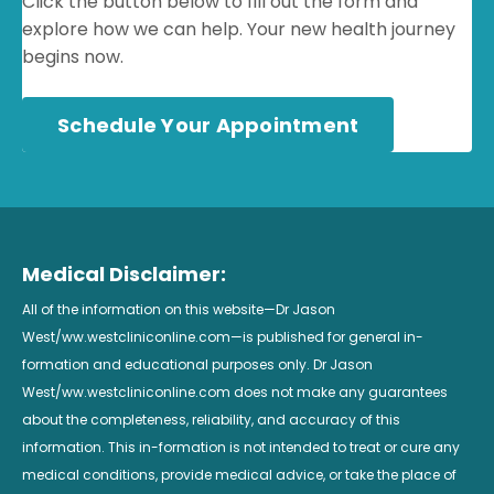
Click the button below to fill out the form and
explore how we can help. Your new health journey
begins now.
Schedule Your Appointment
Medical Disclaimer:
All of the information on this website—Dr Jason
West/ww.westcliniconline.com—is published for general in-
formation and educational purposes only. Dr Jason
West/ww.westcliniconline.com does not make any guarantees
about the completeness, reliability, and accuracy of this
information. This in-formation is not intended to treat or cure any
medical conditions, provide medical advice, or take the place of