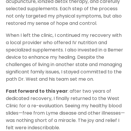
acupuncture, ionized detox therapy, and carefully
selected supplements. Each step of the process
not only targeted my physical symptoms, but also
restored my sense of hope and control.
When I left the clinic, I continued my recovery with
a local provider who offered IV nutrition and
specialized supplements. I also invested in a Bemer
device to enhance my healing. Despite the
challenges of living in another state and managing
significant family issues, I stayed committed to the
path Dr. West and his team set me on.
Fast forward to this year
: after two years of
dedicated recovery, I finally returned to the West
Clinic for a re-evaluation. Seeing my healthy blood
slides—free from Lyme disease and other illnesses—
was nothing short of a miracle. The joy and relief I
felt were indescribable.