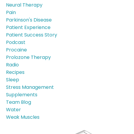
Neural Therapy
Pain
Parkinson's Disease
Patient Experience
Patient Success Story
Podcast
Procaine
Prolozone Therapy
Radio
Recipes
Sleep
Stress Management
Supplements
Team Blog
Water
Weak Muscles