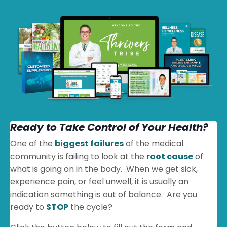
Ready to Take Control of Your Health?
One of the
biggest failures
of the medical
community is failing to look at the
root cause
of
what is going on in the body. When we get sick,
experience pain, or feel unwell, it is usually an
indication something is out of balance. Are you
ready to
STOP
the cycle?