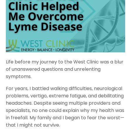
Life before my journey to the West Clinic was a blur
of unanswered questions and unrelenting
symptoms.
For years, I battled walking difficulties, neurological
problems, vertigo, extreme fatigue, and debilitating
headaches. Despite seeing multiple providers and
specialists, no one could explain why my health was
in freefall. My family and I began to fear the worst—
that I might not survive.