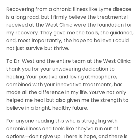
Recovering from a chronic illness like Lyme disease
is a long road, but I firmly believe the treatments I
received at the West Clinic were the foundation for
my recovery. They gave me the tools, the guidance,
and, most importantly, the hope to believe I could
not just survive but thrive.
To Dr. West and the entire team at the West Clinic:
thank you for your unwavering dedication to
healing. Your positive and loving atmosphere,
combined with your innovative treatments, has
made all the difference in my life. You’ve not only
helped me heal but also given me the strength to
believe in a bright, healthy future.
For anyone reading this who is struggling with
chronic illness and feels like they've run out of
options—don’t give up. There is hope, and there is