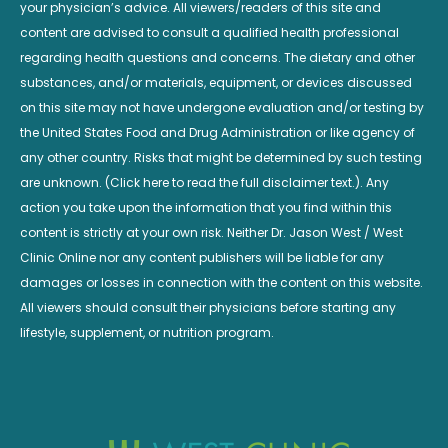
your physician’s advice. All viewers/readers of this site and
content are advised to consult a qualified health professional
regarding health questions and concerns. The dietary and other
substances, and/or materials, equipment, or devices discussed
on this site may not have undergone evaluation and/or testing by
the United States Food and Drug Administration or like agency of
any other country. Risks that might be determined by such testing
are unknown. (Click here to read the full disclaimer text.). Any
action you take upon the information that you find within this
content is strictly at your own risk. Neither Dr. Jason West / West
Clinic Online nor any content publishers will be liable for any
damages or losses in connection with the content on this website.
All viewers should consult their physicians before starting any
lifestyle, supplement, or nutrition program.