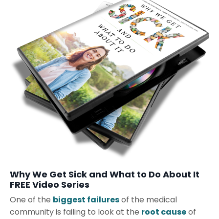
Why We Get Sick and What to Do About It
FREE Video Series
One of the
biggest failures
of the medical
community is failing to look at the
root cause
of