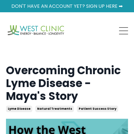
DON'T HAVE AN ACCOUNT YET? SIGN UP HERE ➡
Overcoming Chronic
Lyme Disease -
Maya's Story
Lyme Disease
Natural Treatments
Patient Success Story