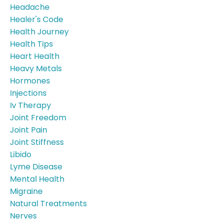
Headache
Healer's Code
Health Journey
Health Tips
Heart Health
Heavy Metals
Hormones
Injections
Iv Therapy
Joint Freedom
Joint Pain
Joint Stiffness
Libido
Lyme Disease
Mental Health
Migraine
Natural Treatments
Nerves