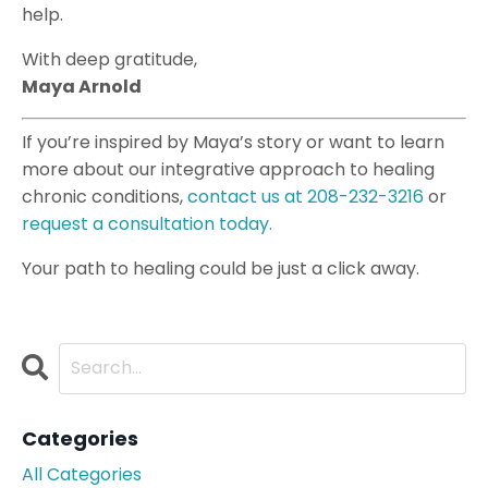
help.
With deep gratitude,
Maya Arnold
If you’re inspired by Maya’s story or want to learn
more about our integrative approach to healing
chronic conditions,
contact
us
at 208-232-3216
or
request a consultation today.
Your path to healing could be just a click away.
Categories
All Categories