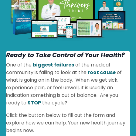
Ready to Take Control of Your Health?
One of the
biggest failures
of the medical
community is failing to look at the
root cause
of
what is going on in the body. When we get sick,
experience pain, or feel unwell, it is usually an
indication something is out of balance. Are you
ready to
STOP
the cycle?
Click the button below to fill out the form and
explore how we can help. Your new health journey
begins now.