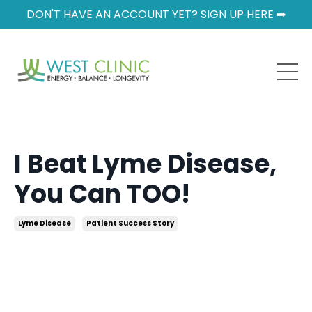
DON'T HAVE AN ACCOUNT YET? SIGN UP HERE ➡
I Beat Lyme Disease,
You Can TOO!
Lyme Disease
Patient Success Story