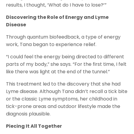
results, I thought, ‘What do I have to lose?’”
Discovering the Role of Energy and Lyme
Disease
Through quantum biofeedback, a type of energy
work, Tana began to experience relief.
“I could feel the energy being directed to different
parts of my body,” she says. “For the first time, I felt
like there was light at the end of the tunnel.”
This treatment led to the discovery that she had
Lyme disease. Although Tana didn’t recall a tick bite
or the classic Lyme symptoms, her childhood in
tick-prone areas and outdoor lifestyle made the
diagnosis plausible.
Piecing It All Together