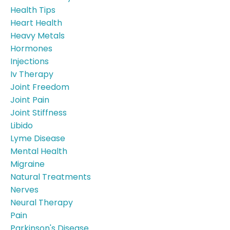
Health Tips
Heart Health
Heavy Metals
Hormones
Injections
Iv Therapy
Joint Freedom
Joint Pain
Joint Stiffness
Libido
Lyme Disease
Mental Health
Migraine
Natural Treatments
Nerves
Neural Therapy
Pain
Parkinson's Disease