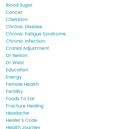
Blood Sugar
Cancer
Chelation
Chronic Disease
Chronic Fatigue Syndrome
Chronic Infection
Cranial Adjustment
Dr Nelson
Dr West
Education
Energy
Female Health
Fertility
Foods To Eat
Fracture Healing
Headache
Healer's Code
Health Journey