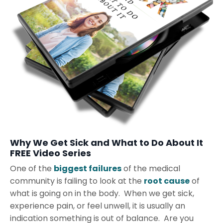
Why We Get Sick and What to Do About It
FREE Video Series
One of the
biggest failures
of the medical
community is failing to look at the
root cause
of
what is going on in the body. When we get sick,
experience pain, or feel unwell, it is usually an
indication something is out of balance. Are you