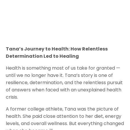
Tana’s Journey to Health: How Relentless
Determination Led to Healing
Health is something most of us take for granted —
until we no longer have it. Tana’s story is one of
resilience, determination, and the relentless pursuit
of answers when faced with an unexplained health
crisis.
A former college athlete, Tana was the picture of
health. She paid close attention to her diet, energy
levels, and overall wellness. But everything changed