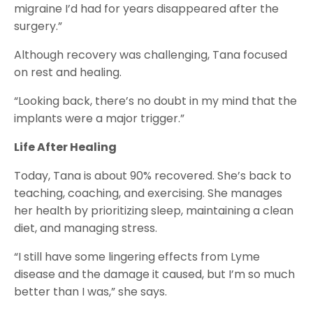
migraine I’d had for years disappeared after the
surgery.”
Although recovery was challenging, Tana focused
on rest and healing.
“Looking back, there’s no doubt in my mind that the
implants were a major trigger.”
Life After Healing
Today, Tana is about 90% recovered. She’s back to
teaching, coaching, and exercising. She manages
her health by prioritizing sleep, maintaining a clean
diet, and managing stress.
“I still have some lingering effects from Lyme
disease and the damage it caused, but I’m so much
better than I was,” she says.