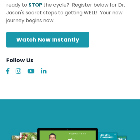
ready to
STOP
the cycle? Register below for Dr.
Jason's secret steps to getting WELL! Your new
journey begins now.
Watch Now Instantly
Follow Us