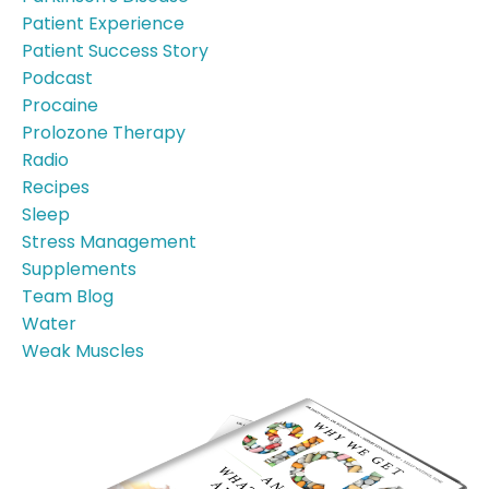
Patient Experience
Patient Success Story
Podcast
Procaine
Prolozone Therapy
Radio
Recipes
Sleep
Stress Management
Supplements
Team Blog
Water
Weak Muscles