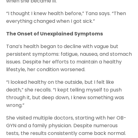
when she became ill.
“I thought I knew health before,” Tana says. “Then
everything changed when I got sick.”
The Onset of Unexplained Symptoms
Tana’s health began to decline with vague but
persistent symptoms: fatigue, nausea, and stomach
issues. Despite her efforts to maintain a healthy
lifestyle, her condition worsened.
“I looked healthy on the outside, but I felt like
death,” she recalls. “I kept telling myself to push
through it, but deep down, I knew something was
wrong.”
She visited multiple doctors, starting with her OB-
GYN and a family physician. Despite numerous
tests, the results consistently came back normal.