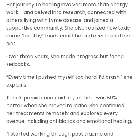
Her journey to healing involved more than energy
work. Tana delved into research, connected with
others living with Lyme disease, and joined a
supportive community. She also realized how toxic
some “healthy” foods could be and overhauled her
diet.
Over three years, she made progress but faced
setbacks.
“Every time I pushed myself too hard, I’d crash,” she
explains.
Tana’s persistence paid off, and she was 80%
better when she moved to Idaho. She continued
her treatments remotely and explored every
avenue, including antibiotics and emotional healing.
“I started working through past trauma and