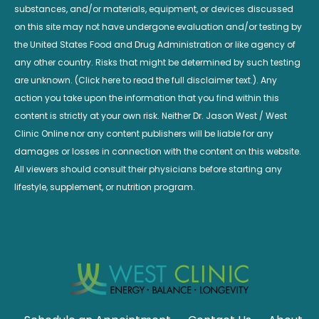
substances, and/or materials, equipment, or devices discussed
on this site may not have undergone evaluation and/or testing by
the United States Food and Drug Administration or like agency of
any other country. Risks that might be determined by such testing
are unknown. (Click here to read the full disclaimer text.). Any
action you take upon the information that you find within this
content is strictly at your own risk. Neither Dr. Jason West / West
Clinic Online nor any content publishers will be liable for any
damages or losses in connection with the content on this website.
All viewers should consult their physicians before starting any
lifestyle, supplement, or nutrition program.