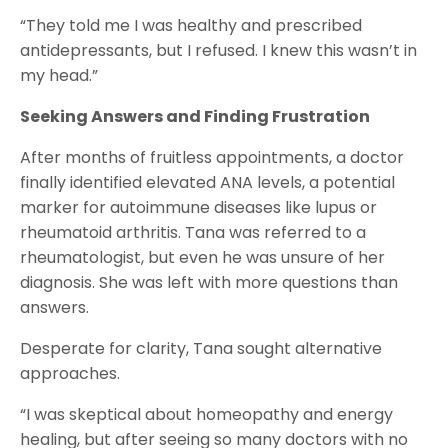
“They told me I was healthy and prescribed
antidepressants, but I refused. I knew this wasn’t in
my head.”
Seeking Answers and Finding Frustration
After months of fruitless appointments, a doctor
finally identified elevated ANA levels, a potential
marker for autoimmune diseases like lupus or
rheumatoid arthritis. Tana was referred to a
rheumatologist, but even he was unsure of her
diagnosis. She was left with more questions than
answers.
Desperate for clarity, Tana sought alternative
approaches.
“I was skeptical about homeopathy and energy
healing, but after seeing so many doctors with no