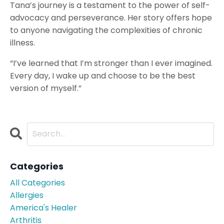
Tana’s journey is a testament to the power of self-
advocacy and perseverance. Her story offers hope
to anyone navigating the complexities of chronic
illness.
“I’ve learned that I’m stronger than I ever imagined.
Every day, I wake up and choose to be the best
version of myself.”
Categories
All Categories
Allergies
America's Healer
Arthritis