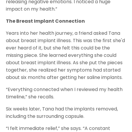
releasing negative emotions. I noticed a huge
impact on my health.”
The Breast Implant Connection
Years into her health journey, a friend asked Tana
about breast implant illness. This was the first she'd
ever heard of it, but she felt this could be the
missing piece. She learned everything she could
about breast implant illness. As she put the pieces
together, she realized her symptoms had started
about six months after getting her saline implants.
“Everything connected when I reviewed my health
timeline,” she recalls.
Six weeks later, Tana had the implants removed,
including the surrounding capsule.
“I felt immediate relief,” she says. “A constant