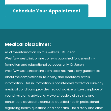
Schedule Your Appointment
Medical Disclaimer:
All of the information on this website—Dr Jason
West/ww.westcliniconline.com—is published for general in-
formation and educational purposes only. Dr Jason
West/ww.westcliniconline.com does not make any guarantees
about the completeness, reliability, and accuracy of this
information. This in-formation is not intended to treat or cure any
medical conditions, provide medical advice, or take the place of
your physician’s advice. All viewers/readers of this site and
content are advised to consult a qualified health professional
regarding health questions and concerns. The dietary and other