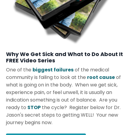
Why We Get Sick and What to Do About It
FREE Video Series
One of the
biggest failures
of the medical
community is failing to look at the
root cause
of
what is going on in the body. When we get sick,
experience pain, or feel unwell, it is usually an
indication something is out of balance. Are you
ready to
STOP
the cycle? Register below for Dr.
Jason's secret steps to getting WELL! Your new
journey begins now.