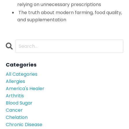
relying on unnecessary prescriptions
The truth about modern farming, food quality,
and supplementation
Categories
All Categories
Allergies
America's Healer
Arthritis
Blood Sugar
Cancer
Chelation
Chronic Disease