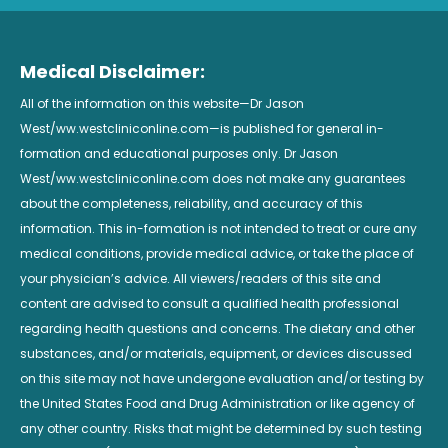
Medical Disclaimer:
All of the information on this website—Dr Jason
West/ww.westcliniconline.com—is published for general in-
formation and educational purposes only. Dr Jason
West/ww.westcliniconline.com does not make any guarantees
about the completeness, reliability, and accuracy of this
information. This in-formation is not intended to treat or cure any
medical conditions, provide medical advice, or take the place of
your physician’s advice. All viewers/readers of this site and
content are advised to consult a qualified health professional
regarding health questions and concerns. The dietary and other
substances, and/or materials, equipment, or devices discussed
on this site may not have undergone evaluation and/or testing by
the United States Food and Drug Administration or like agency of
any other country. Risks that might be determined by such testing