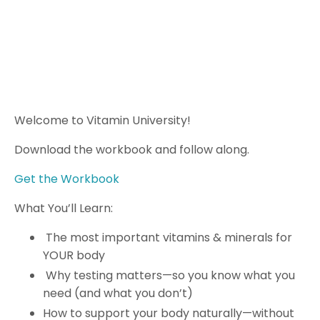
Welcome to Vitamin University!
Download the workbook and follow along.
Get the Workbook
What You’ll Learn:
The most important vitamins & minerals for
YOUR body
Why testing matters—so you know what you
need (and what you don’t)
How to support your body naturally—without