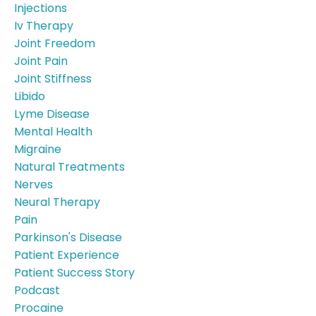
Injections
Iv Therapy
Joint Freedom
Joint Pain
Joint Stiffness
Libido
Lyme Disease
Mental Health
Migraine
Natural Treatments
Nerves
Neural Therapy
Pain
Parkinson's Disease
Patient Experience
Patient Success Story
Podcast
Procaine