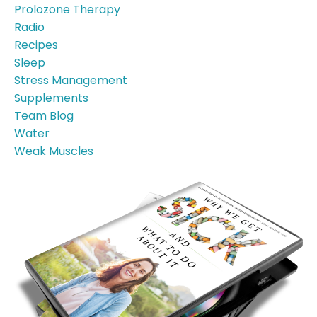
Prolozone Therapy
Radio
Recipes
Sleep
Stress Management
Supplements
Team Blog
Water
Weak Muscles