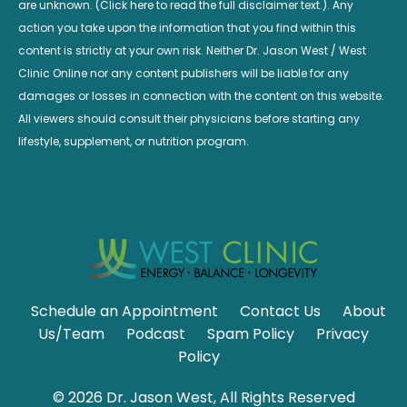
are unknown. (Click here to read the full disclaimer text.). Any
action you take upon the information that you find within this
content is strictly at your own risk. Neither Dr. Jason West / West
Clinic Online nor any content publishers will be liable for any
damages or losses in connection with the content on this website.
All viewers should consult their physicians before starting any
lifestyle, supplement, or nutrition program.
Schedule an Appointment
Contact Us
About
Us/Team
Podcast
Spam Policy
Privacy
Policy
© 2026 Dr. Jason West, All Rights Reserved