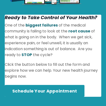
Ready to Take Control of Your Health?
One of the
biggest failures
of the medical
community is failing to look at the
root cause
of
what is going on in the body. When we get sick,
experience pain, or feel unwell, it is usually an
indication something is out of balance. Are you
ready to
STOP
the cycle?
Click the button below to fill out the form and
explore how we can help. Your new health journey
begins now.
Schedule Your Appointment