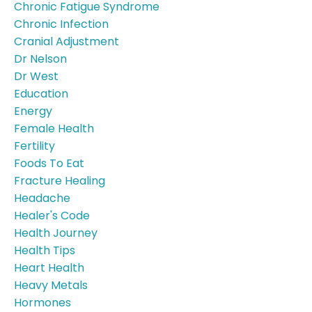
Chronic Fatigue Syndrome
Chronic Infection
Cranial Adjustment
Dr Nelson
Dr West
Education
Energy
Female Health
Fertility
Foods To Eat
Fracture Healing
Headache
Healer's Code
Health Journey
Health Tips
Heart Health
Heavy Metals
Hormones