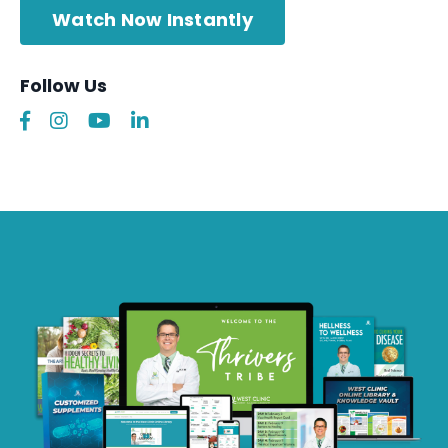
Watch Now Instantly
Follow Us