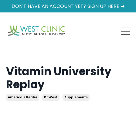
DON'T HAVE AN ACCOUNT YET? SIGN UP HERE ➡
Vitamin University
Replay
America's Healer
Dr West
Supplements