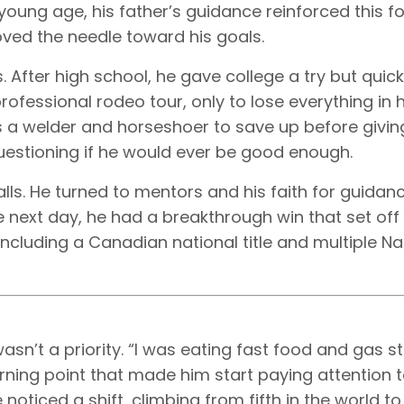
young age, his father’s guidance reinforced this f
oved the needle toward his goals.
 After high school, he gave college a try but quick
professional rodeo tour, only to lose everything in hi
s a welder and horseshoer to save up before givi
questioning if he would ever be good enough.
alls. He turned to mentors and his faith for guidanc
e next day, he had a breakthrough win that set off
 including a Canadian national title and multiple Na
sn’t a priority. “I was eating fast food and gas s
urning point that made him start paying attention t
e noticed a shift, climbing from fifth in the world 