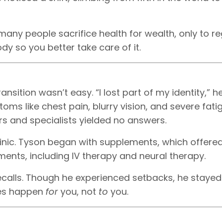
any people sacrifice health for wealth, only to reg
dy so you better take care of it.
ansition wasn’t easy. “I lost part of my identity,” h
oms like chest pain, blurry vision, and severe fatig
rs and specialists yielded no answers.
clinic. Tyson began with supplements, which offer
atments, including IV therapy and neural therapy.
ecalls. Though he experienced setbacks, he stayed
ges happen
for
you, not
to
you.