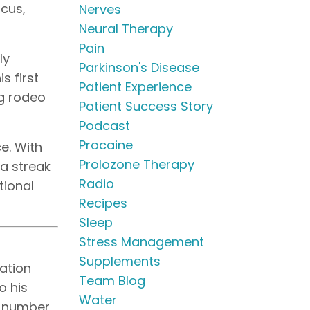
ocus,
Nerves
Neural Therapy
Pain
ly
Parkinson's Disease
s first
Patient Experience
ng rodeo
Patient Success Story
Podcast
Procaine
e. With
Prolozone Therapy
 a streak
Radio
tional
Recipes
Sleep
Stress Management
Supplements
tation
Team Blog
o his
Water
to number