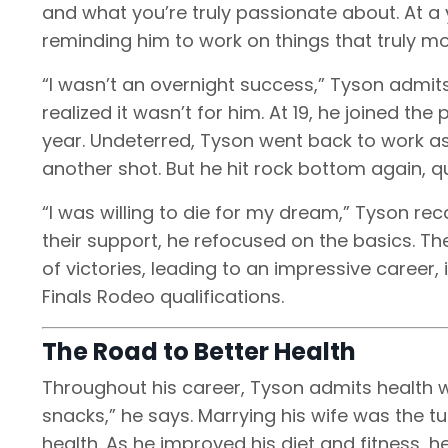
and what you’re truly passionate about. At a 
reminding him to work on things that truly m
“I wasn’t an overnight success,” Tyson admits.
realized it wasn’t for him. At 19, he joined the 
year. Undeterred, Tyson went back to work a
another shot. But he hit rock bottom again, 
“I was willing to die for my dream,” Tyson rec
their support, he refocused on the basics. Th
of victories, leading to an impressive career,
Finals Rodeo qualifications.
The Road to Better Health
Throughout his career, Tyson admits health wa
snacks,” he says. Marrying his wife was the t
health. As he improved his diet and fitness, h