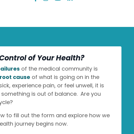
Control of Your Health?
ailures
of the medical community is
root cause
of what is going on in the
k, experience pain, or feel unwell, it is
n something is out of balance. Are you
ycle?
ow to fill out the form and explore how we
ealth journey begins now.