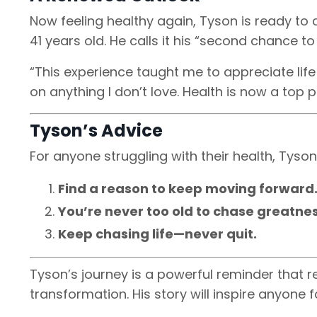
Now feeling healthy again, Tyson is ready to
41 years old. He calls it his “second chance to
“This experience taught me to appreciate life 
on anything I don’t love. Health is now a top pr
Tyson’s Advice
For anyone struggling with their health, Tyson
Find a reason to keep moving forward
You’re never too old to chase greatnes
Keep chasing life—never quit.
Tyson’s journey is a powerful reminder that re
transformation. His story will inspire anyone 