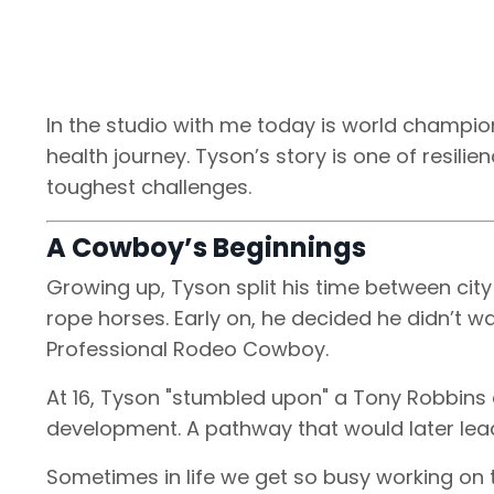
In the studio with me today is world champion
health journey. Tyson’s story is one of resilie
toughest challenges.
A Cowboy’s Beginnings
Growing up, Tyson split his time between city
rope horses. Early on, he decided he didn’t
Professional Rodeo Cowboy.
At 16, Tyson "stumbled upon" a Tony Robbins c
development. A pathway that would later lead
Sometimes in life we get so busy working on t