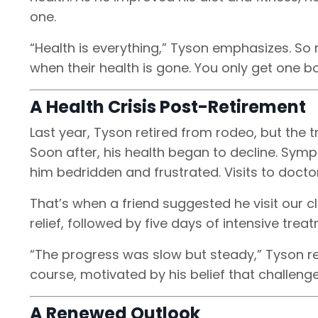
one.
“Health is everything,” Tyson emphasizes. So m
when their health is gone. You only get one bo
A Health Crisis Post-Retirement
Last year, Tyson retired from rodeo, but the tr
Soon after, his health began to decline. Sympt
him bedridden and frustrated. Visits to docto
That’s when a friend suggested he visit our 
relief, followed by five days of intensive tre
“The progress was slow but steady,” Tyson r
course, motivated by his belief that challen
A Renewed Outlook