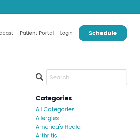
Schedule
dcast
Patient Portal
Login
Categories
All Categories
Allergies
America's Healer
Arthritis