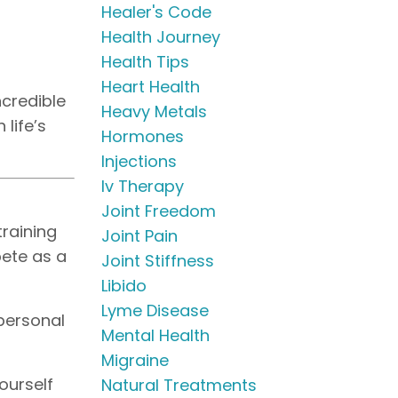
Healer's Code
Health Journey
Health Tips
Heart Health
ncredible
Heavy Metals
 life’s
Hormones
Injections
Iv Therapy
Joint Freedom
training
Joint Pain
pete as a
Joint Stiffness
Libido
Lyme Disease
 personal
Mental Health
Migraine
ourself
Natural Treatments