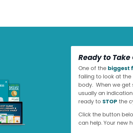
Ready to Take 
One of the
biggest f
failing to look at the
body. When we get sic
usually an indicatio
ready to
STOP
the c
Click the button bel
can help. Your new h