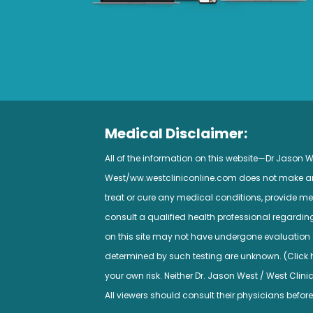
Medical Disclaimer:
All of the information on this website—Dr Jason
West/ww.westcliniconline.com does not make any 
treat or cure any medical conditions, provide med
consult a qualified health professional regardi
on this site may not have undergone evaluation a
determined by such testing are unknown. (Click her
your own risk. Neither Dr. Jason West / West Clini
All viewers should consult their physicians before