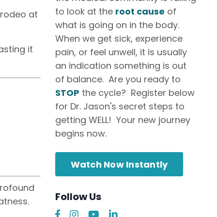
to look at the
root cause
of
 rodeo at
what is going on in the body.
When we get sick, experience
sting it
pain, or feel unwell, it is usually
an indication something is out
of balance. Are you ready to
STOP
the cycle? Register below
for Dr. Jason's secret steps to
getting WELL! Your new journey
begins now.
Watch Now Instantly
 profound
Follow Us
atness.