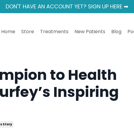
DON'T HAVE AN ACCOUNT YET? SIGN UP HERE ➡
Home
Store
Treatments
New Patients
Blog
Po
mpion to Health
urfey’s Inspiring
s Story