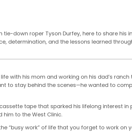
 tie-down roper Tyson Durfey, here to share his i
nce, determination, and the lessons learned through
 life with his mom and working on his dad’s ranch 
 want to stay behind the scenes—he wanted to com
assette tape that sparked his lifelong interest in
 him to the West Clinic.
he “busy work” of life that you forget to work on y