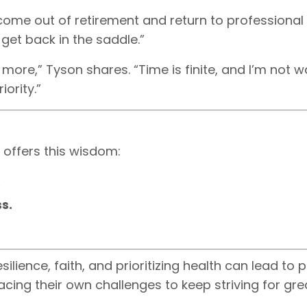
 come out of retirement and return to professional
 get back in the saddle.”
more,” Tyson shares. “Time is finite, and I’m not wa
iority.”
 offers this wisdom:
.
s.
silience, faith, and prioritizing health can lead to
facing their own challenges to keep striving for gre