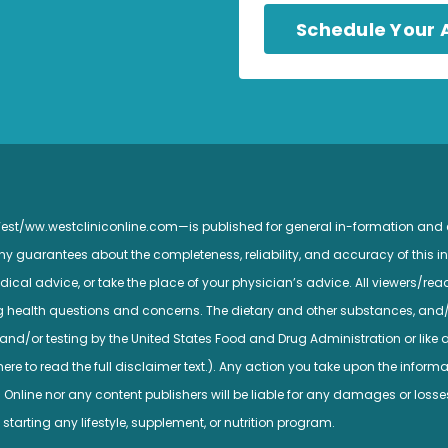
Schedule Your
 West/ww.westcliniconline.com—is published for general in-formation and
guarantees about the completeness, reliability, and accuracy of this inf
ical advice, or take the place of your physician’s advice. All viewers/read
ng health questions and concerns. The dietary and other substances, and
nd/or testing by the United States Food and Drug Administration or like a
e to read the full disclaimer text.). Any action you take upon the informatio
c Online nor any content publishers will be liable for any damages or losse
 starting any lifestyle, supplement, or nutrition program.