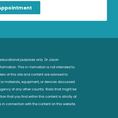
 Appointment
 educational purposes only. Dr Jason
ormation. This in-formation is not intended to
ers of this site and content are advised to
/or materials, equipment, or devices discussed
gency of any other country. Risks that might be
n that you find within this content is strictly at
s in connection with the content on this website.