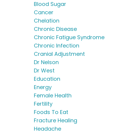
Blood Sugar
Cancer
Chelation
Chronic Disease
Chronic Fatigue Syndrome
Chronic Infection
Cranial Adjustment
Dr Nelson
Dr West
Education
Energy
Female Health
Fertility
Foods To Eat
Fracture Healing
Headache