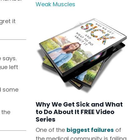
Weak Muscles
ret it
e says.
ue left
ed some
Why We Get Sick and What
to Do About It FREE Video
 the
Series
One of the
biggest failures
of
the medical community is failing