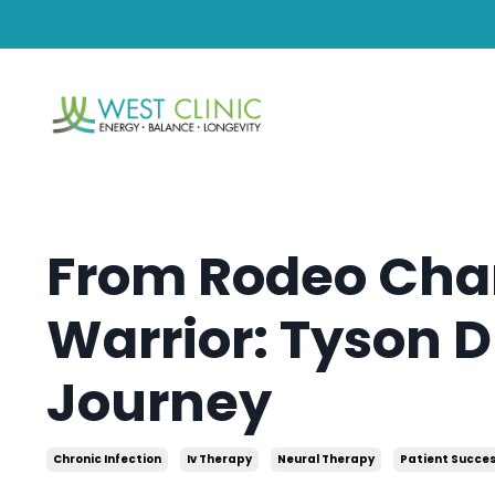
From Rodeo Cha
Warrior: Tyson D
Journey
Chronic Infection
Iv Therapy
Neural Therapy
Patient Succes