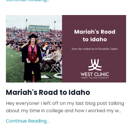
Mariah's Road to Idaho
Hey everyone! I left off on my last blog post talking
about my time in college and how I worked my w...
Continue Reading...