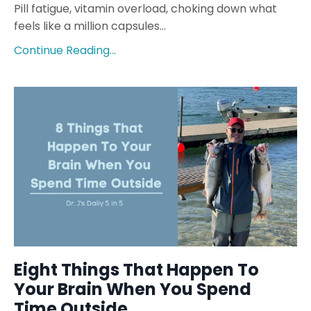
Pill fatigue, vitamin overload, choking down what
feels like a million capsules...
Continue Reading...
Eight Things That Happen To
Your Brain When You Spend
Time Outside