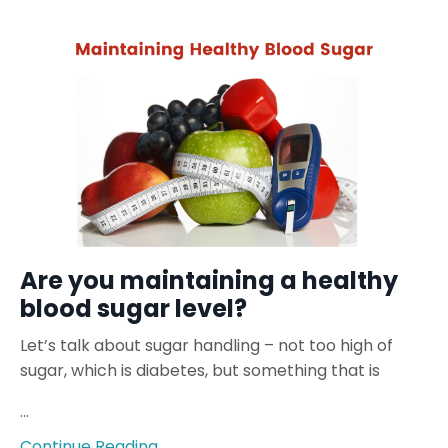
Are you maintaining a healthy
blood sugar level?
Let’s talk about sugar handling – not too high of
sugar, which is diabetes, but something that is
...
Continue Reading...