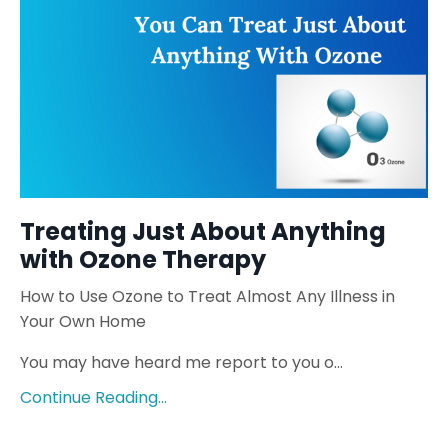
Treating Just About Anything
with Ozone Therapy
How to Use Ozone to Treat Almost Any Illness in
Your Own Home
You may have heard me report to you o...
Continue Reading...