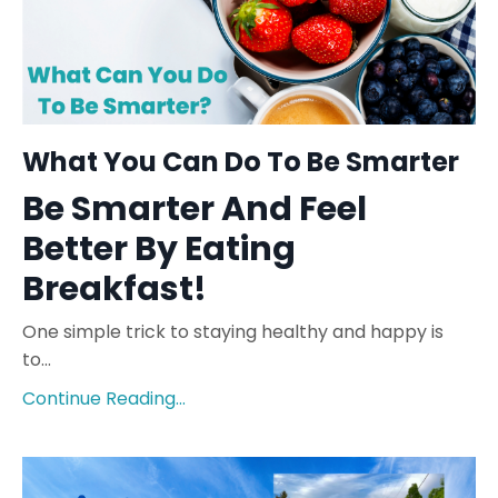
What You Can Do To Be Smarter
Be Smarter And Feel
Better By Eating
Breakfast!
One simple trick to staying healthy and happy is
to...
Continue Reading...