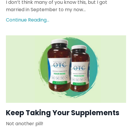
I don’t think many of you know this, but I got
married in September to my now...
Continue Reading...
Keep Taking Your Supplements
Not another pill!