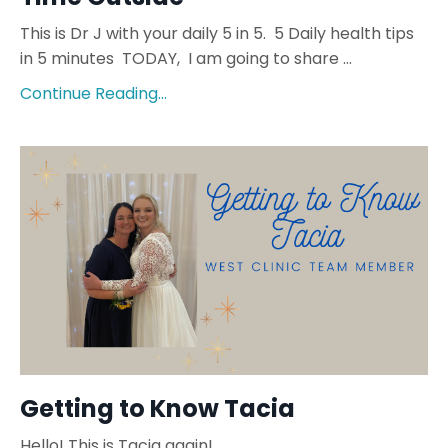
This is Dr J with your daily 5 in 5. 5 Daily health tips
in 5 minutes TODAY, I am going to share ...
Continue Reading...
Getting to Know Tacia
Hello! This is Tacia again!