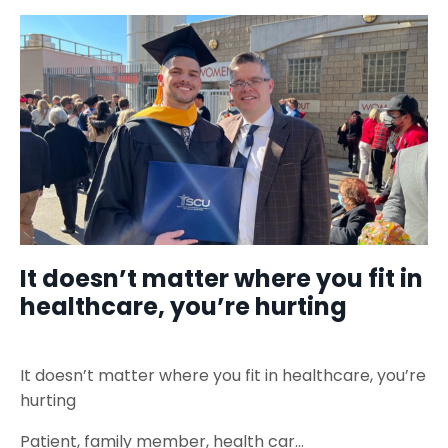
It doesn’t matter where you fit in
healthcare, you’re hurting
It doesn’t matter where you fit in healthcare, you’re
hurting
Patient, family member, health car
...