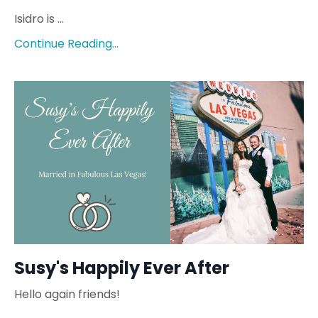
Isidro is ...
Continue Reading...
Susy's Happily Ever After
Hello again friends!