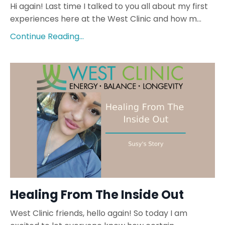
Hi again! Last time I talked to you all about my first
experiences here at the West Clinic and how m...
Continue Reading...
Healing From The Inside Out
West Clinic friends, hello again! So today I am