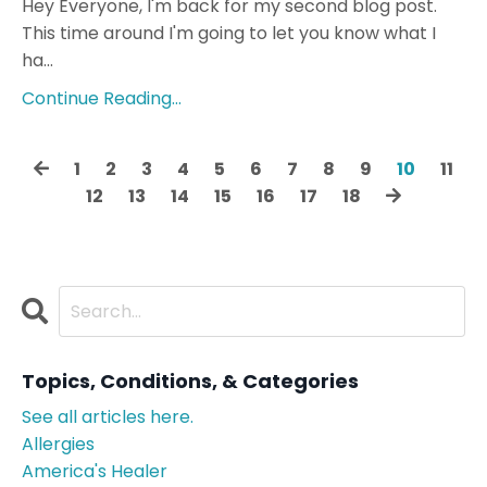
Hey Everyone, I'm back for my second blog post.
This time around I'm going to let you know what I
ha...
Continue Reading...
1
2
3
4
5
6
7
8
9
10
11
12
13
14
15
16
17
18
Topics, Conditions, & Categories
See all articles here.
Allergies
America's Healer