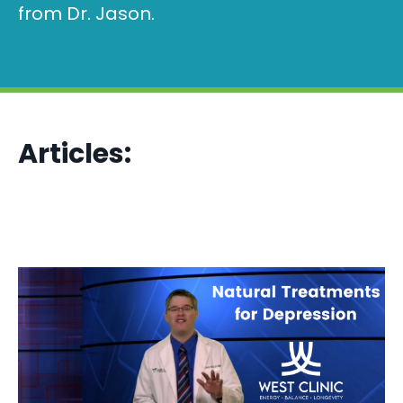
from Dr. Jason.
Articles: