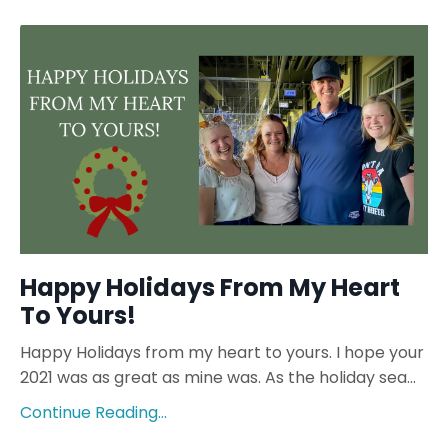
Happy Holidays From My Heart
To Yours!
Happy Holidays from my heart to yours. I hope your
2021 was as great as mine was. As the holiday sea
...
Continue Reading...