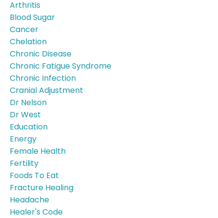
Arthritis
Blood Sugar
Cancer
Chelation
Chronic Disease
Chronic Fatigue Syndrome
Chronic Infection
Cranial Adjustment
Dr Nelson
Dr West
Education
Energy
Female Health
Fertility
Foods To Eat
Fracture Healing
Headache
Healer's Code