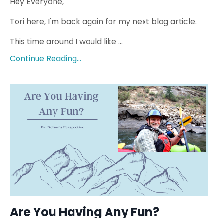
Hey Everyone,
Tori here, I'm back again for my next blog article.
This time around I would like ...
Continue Reading...
Are You Having Any Fun?