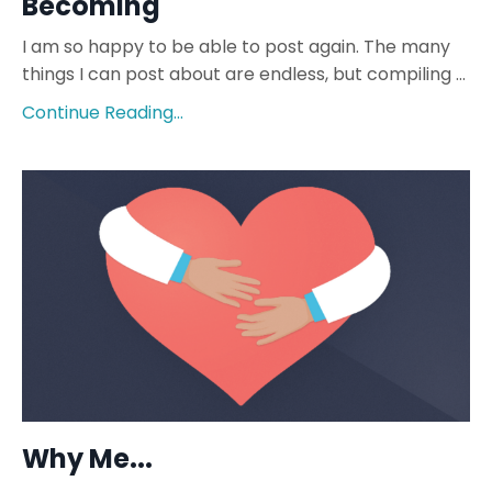
Becoming
I am so happy to be able to post again. The many
things I can post about are endless, but compiling
...
Continue Reading...
Why Me...