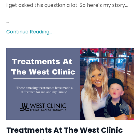
I get asked this question a lot. So here's my story...
...
Continue Reading...
Treatments At The West Clinic