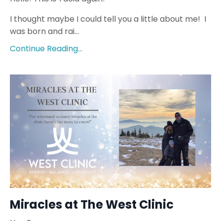
I thought maybe I could tell you a little about me!
I
was born and rai...
Continue Reading...
Miracles at The West Clinic