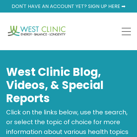
DON'T HAVE AN ACCOUNT YET? SIGN UP HERE ➡
West Clinic Blog,
Videos, & Special
Reports
Click on the links below, use the search,
or select the topic of choice for more
information about various health topics