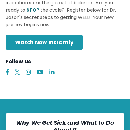
indication something is out of balance. Are you
ready to
STOP
the cycle? Register below for Dr.
Jason's secret steps to getting WELL! Your new
journey begins now.
Watch Now Instantly
Follow Us
Why We Get Sick and What to Do
About It