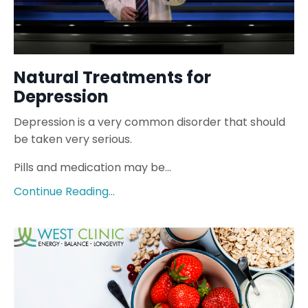
Natural Treatments for
Depression
Depression is a very common disorder that should
be taken very serious.
Pills and medication may be...
Continue Reading...