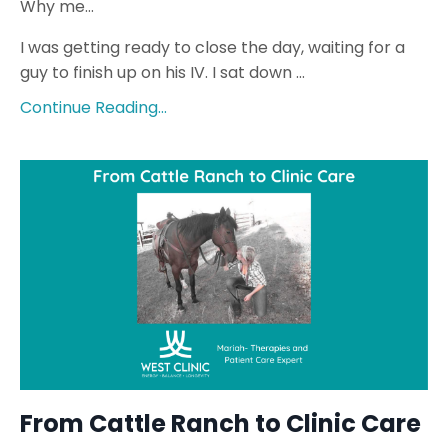
Why me…
I was getting ready to close the day, waiting for a
guy to finish up on his IV. I sat down
...
Continue Reading...
From Cattle Ranch to Clinic Care