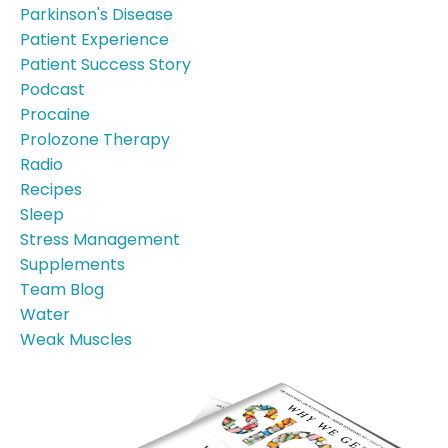
Parkinson's Disease
Patient Experience
Patient Success Story
Podcast
Procaine
Prolozone Therapy
Radio
Recipes
Sleep
Stress Management
Supplements
Team Blog
Water
Weak Muscles