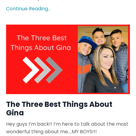
Continue Reading...
The Three Best Things About
Gina
Hey guys I’m back!! I’m here to talk about the most
wonderful thing about me….MY BOYS!!!