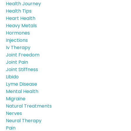
Health Journey
Health Tips
Heart Health
Heavy Metals
Hormones
Injections
Iv Therapy
Joint Freedom
Joint Pain
Joint Stiffness
Libido
Lyme Disease
Mental Health
Migraine
Natural Treatments
Nerves
Neural Therapy
Pain