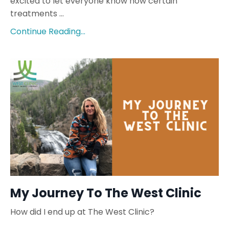
excited to let everyone know how certain
treatments ...
Continue Reading...
My Journey To The West Clinic
How did I end up at The West Clinic?