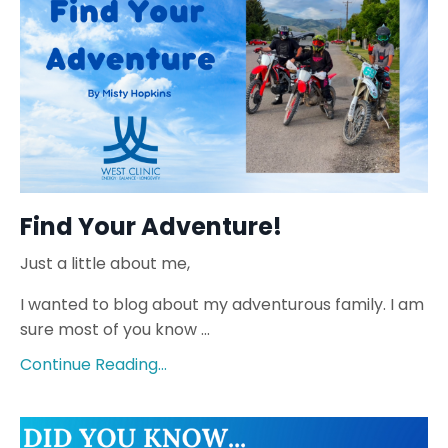
Find Your Adventure!
Just a little about me,
I wanted to blog about my adventurous family. I am
sure most of you know
...
Continue Reading...