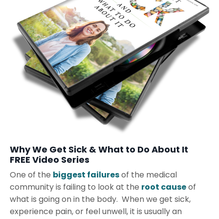
Why We Get Sick & What to Do About It
FREE Video Series
One of the
biggest failures
of the medical
community is failing to look at the
root cause
of
what is going on in the body. When we get sick,
experience pain, or feel unwell, it is usually an