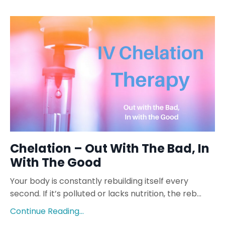
Chelation – Out With The Bad, In
With The Good
Your body is constantly rebuilding itself every
second. If it’s polluted or lacks nutrition, the reb...
Continue Reading...