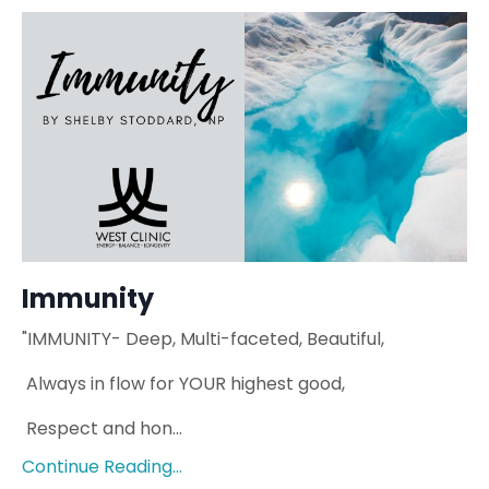
Immunity
"IMMUNITY-
Deep, Multi-faceted,
Beautiful,
Always in flow for YOUR highest
good,
Respect and hon
...
Continue Reading...