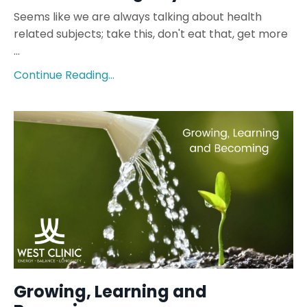
Seems like we are always talking about health
related subjects; take this, don't eat that, get more
...
Continue Reading...
Growing, Learning and