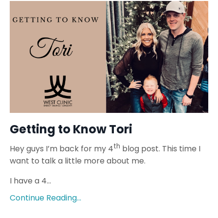
Getting to Know Tori
th
Hey guys I’m back for my 4
blog post. This time I
want to talk a little more about me.
I have a 4...
Continue Reading...