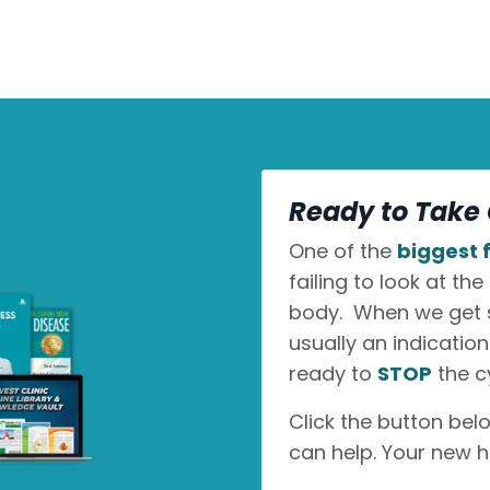
Ready to Take 
One of the
biggest f
failing to look at the
body. When we get sic
usually an indicatio
ready to
STOP
the c
Click the button bel
can help. Your new h