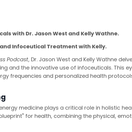
icals with Dr. Jason West and Kelly Wathne.
and Infoceutical Treatment with Kelly.
ess Podcast
, Dr. Jason West and Kelly Wathne delve
ing and the innovative use of infoceuticals. This e
rgy frequencies and personalized health protocol
ng
ergy medicine plays a critical role in holistic heal
blueprint" for health, combining the physical, emot