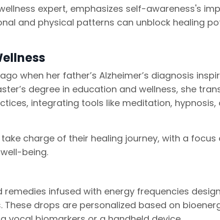
e wellness expert, emphasizes self-awareness's im
nal and physical patterns can unblock healing pot
Wellness
 ago when her father’s Alzheimer’s diagnosis inspi
ster’s degree in education and wellness, she tran
tices, integrating tools like meditation, hypnosis,
take charge of their healing journey, with a focus
well-being.
d remedies infused with energy frequencies desig
s. These drops are personalized based on bioenerg
g vocal biomarkers or a handheld device.