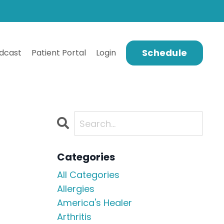
Schedule
dcast
Patient Portal
Login
Categories
All Categories
Allergies
America's Healer
Arthritis