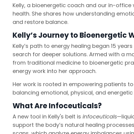
Kelly, a bioenergetic coach and our in-offic
health. She shares how understanding emotio
and restore balance.
Kelly’s Journey to Bioenergetic 
Kelly’s path to energy healing began 15 years
search for deeper solutions. Armed with a ma
from traditional medicine to bioenergetic prac
energy work into her approach.
Her work is rooted in empowering patients to 
balancing emotional, physical, and energetic 
What Are Infoceuticals?
A new tool in Kelly's belt is
infoceuticals
—liqui
support the body’s natural healing processe
scans, which analyze energy imbalances usin