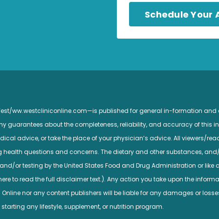
Schedule Your
 West/ww.westcliniconline.com—is published for general in-formation and
guarantees about the completeness, reliability, and accuracy of this inf
ical advice, or take the place of your physician’s advice. All viewers/read
ng health questions and concerns. The dietary and other substances, and
nd/or testing by the United States Food and Drug Administration or like a
e to read the full disclaimer text.). Any action you take upon the informatio
c Online nor any content publishers will be liable for any damages or losse
 starting any lifestyle, supplement, or nutrition program.