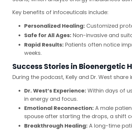
Key benefits of infoceuticals include:
Personalized Healing:
Customized proto
Safe for All Ages:
Non-invasive and suitab
Rapid Results:
Patients often notice im
weeks.
Success Stories in Bioenergetic 
During the podcast, Kelly and Dr. West share 
Dr. West’s Experience:
Within days of us
in energy and focus.
Emotional Reconnection:
A male patien
spouse after starting the drops, a shift 
Breakthrough Healing:
A long-time pati