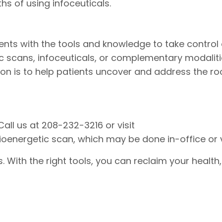
 of using infoceuticals.
ents with the tools and knowledge to take control o
c scans, infoceuticals, or complementary modalitie
on is to help patients uncover and address the ro
all us at 208-232-3216 or visit
nergetic scan, which may be done in-office or vi
With the right tools, you can reclaim your health,