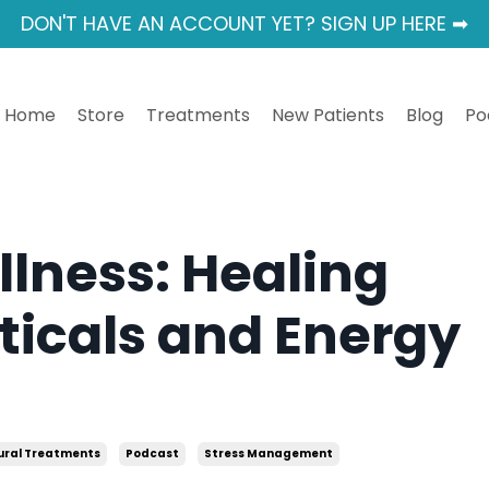
DON'T HAVE AN ACCOUNT YET? SIGN UP HERE ➡
Home
Store
Treatments
New Patients
Blog
Po
llness: Healing
ticals and Energy
ural Treatments
Podcast
Stress Management