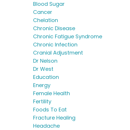
Blood Sugar
Cancer
Chelation
Chronic Disease
Chronic Fatigue Syndrome
Chronic Infection
Cranial Adjustment
Dr Nelson
Dr West
Education
Energy
Female Health
Fertility
Foods To Eat
Fracture Healing
Headache