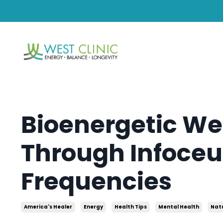
Bioenergetic We
Through Infoceu
Frequencies
America's Healer
Energy
Health Tips
Mental Health
Nat