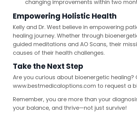
changing improvements within two months
Empowering Holistic Health
Kelly and Dr. West believe in empowering pati
healing journey. Whether through bioenergeti
guided meditations and AO Scans, their missi
causes of their health challenges.
Take the Next Step
Are you curious about bioenergetic healing? C
www.bestmedicaloptions.com to request a bioe
Remember, you are more than your diagnosis. 
your balance, and thrive—not just survive!