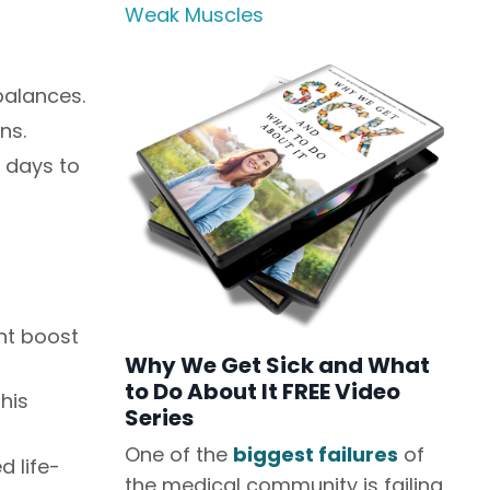
Weak Muscles
balances.
ns.
 days to
ant boost
Why We Get Sick and What
to Do About It FREE Video
his
Series
One of the
biggest failures
of
 life-
the medical community is failing