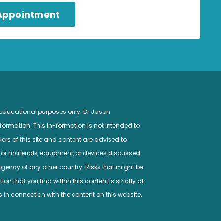
 Appointment
 educational purposes only. Dr Jason
ormation. This in-formation is not intended to
ers of this site and content are advised to
/or materials, equipment, or devices discussed
gency of any other country. Risks that might be
n that you find within this content is strictly at
s in connection with the content on this website.