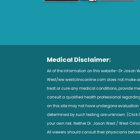
Medical Disclaimer:
All of the information on this website—Dr Jason
West/ww.westcliniconline.com does not make any 
treat or cure any medical conditions, provide med
consult a qualified health professional regardi
on this site may not have undergone evaluation a
determined by such testing are unknown. (Click her
your own risk. Neither Dr. Jason West / West Clini
All viewers should consult their physicians before