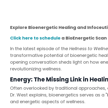
Explore Bioenergetic Healing and Infoceut
Click here to schedule
a BioEnergetic Scan 
In the latest episode of the
Hellness to Welln
transformative potential of bioenergetic heal
opening conversation sheds light on how ene
revolutionizing wellness.
Energy: The Missing Link in Heali
Often overlooked by traditional approaches, en
Dr. West explains, bioenergetics serves as a "
and energetic aspects of wellness.