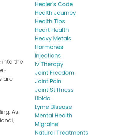
Healer's Code
Health Journey
Health Tips
Heart Health
Heavy Metals
Hormones
Injections
 into the
Iv Therapy
ye-
Joint Freedom
s are
Joint Pain
Joint Stiffness
Libido
Lyme Disease
ing. As
Mental Health
ional,
Migraine
Natural Treatments