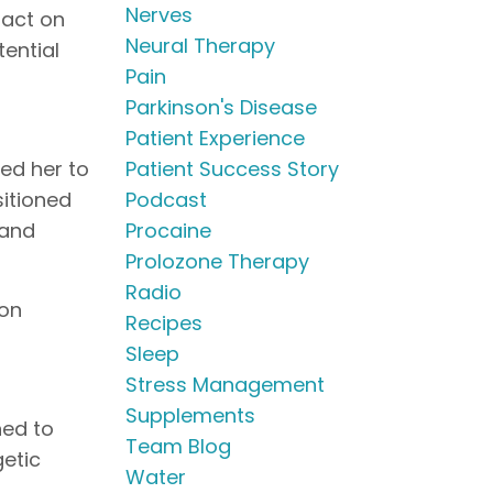
Nerves
pact on
Neural Therapy
ential
Pain
Parkinson's Disease
Patient Experience
Patient Success Story
red her to
Podcast
sitioned
Procaine
 and
Prolozone Therapy
Radio
 on
Recipes
Sleep
Stress Management
Supplements
ned to
Team Blog
etic
Water