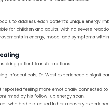
cols to address each patient’s unique energy im
le for children and adults, with no severe reactio
provements in energy, mood, and symptoms within
Healing
inspiring patient transformations:
ing infoceuticals, Dr. West experienced a signific
t reported feeling more emotionally connected to 
confirmed by his follow-up energy scan.
ent who had plateaued in her recovery experienced