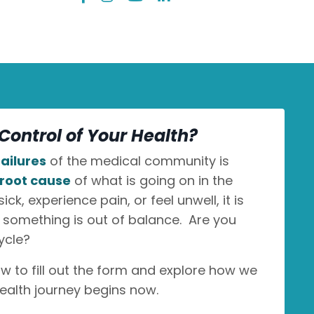
Control of Your Health?
ailures
of the medical community is
root cause
of what is going on in the
k, experience pain, or feel unwell, it is
n something is out of balance. Are you
ycle?
ow to fill out the form and explore how we
ealth journey begins now.