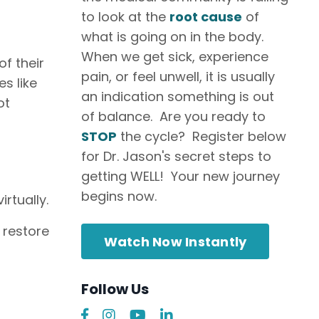
to look at the
root cause
of
what is going on in the body.
When we get sick, experience
f their
pain, or feel unwell, it is usually
s like
an indication something is out
ot
of balance. Are you ready to
STOP
the cycle? Register below
for Dr. Jason's secret steps to
getting WELL! Your new journey
begins now.
rtually.
 restore
Watch Now Instantly
Follow Us