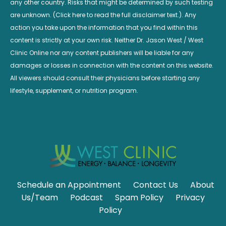
any other country. Risks that might be determined by such testing
are unknown. (Click here to read the full disclaimer text.). Any
action you take upon the information that you find within this
content is strictly at your own risk. Neither Dr. Jason West / West
Clinic Online nor any content publishers will be liable for any
damages or losses in connection with the content on this website.
All viewers should consult their physicians before starting any
lifestyle, supplement, or nutrition program.
Schedule an Appointment
Contact Us
About
Us/Team
Podcast
Spam Policy
Privacy
Policy