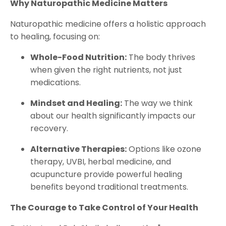
Why Naturopathic Medicine Matters
Naturopathic medicine offers a holistic approach
to healing, focusing on:
Whole-Food Nutrition:
The body thrives
when given the right nutrients, not just
medications.
Mindset and Healing:
The way we think
about our health significantly impacts our
recovery.
Alternative Therapies:
Options like ozone
therapy, UVBI, herbal medicine, and
acupuncture provide powerful healing
benefits beyond traditional treatments.
The Courage to Take Control of Your Health