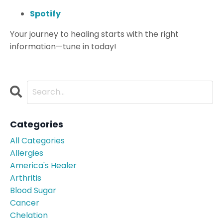
Spotify
Your journey to healing starts with the right
information—tune in today!
Categories
All Categories
Allergies
America's Healer
Arthritis
Blood Sugar
Cancer
Chelation