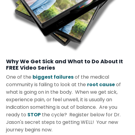
Why We Get Sick and What to Do About It
FREE Video Series
One of the
biggest failures
of the medical
community is failing to look at the
root cause
of
what is going on in the body. When we get sick,
experience pain, or feel unwell, it is usually an
indication something is out of balance. Are you
ready to
STOP
the cycle? Register below for Dr.
Jason's secret steps to getting WELL! Your new
journey begins now.