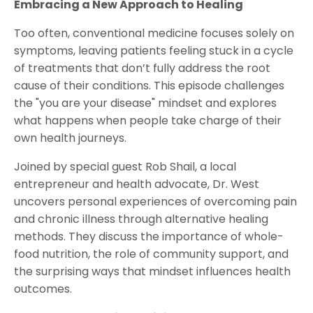
Embracing a New Approach to Healing
Too often, conventional medicine focuses solely on
symptoms, leaving patients feeling stuck in a cycle
of treatments that don’t fully address the root
cause of their conditions. This episode challenges
the "you are your disease" mindset and explores
what happens when people take charge of their
own health journeys.
Joined by special guest Rob Shail, a local
entrepreneur and health advocate, Dr. West
uncovers personal experiences of overcoming pain
and chronic illness through alternative healing
methods. They discuss the importance of whole-
food nutrition, the role of community support, and
the surprising ways that mindset influences health
outcomes.