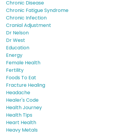
Chronic Disease
Chronic Fatigue Syndrome
Chronic Infection
Cranial Adjustment
Dr Nelson
Dr West
Education
Energy
Female Health
Fertility
Foods To Eat
Fracture Healing
Headache
Healer's Code
Health Journey
Health Tips
Heart Health
Heavy Metals