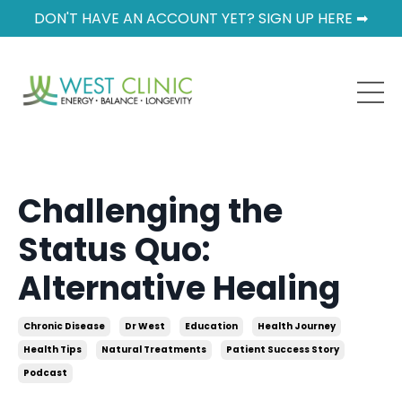
DON'T HAVE AN ACCOUNT YET? SIGN UP HERE ➡
Challenging the
Status Quo:
Alternative Healing
Chronic Disease
Dr West
Education
Health Journey
Health Tips
Natural Treatments
Patient Success Story
Podcast