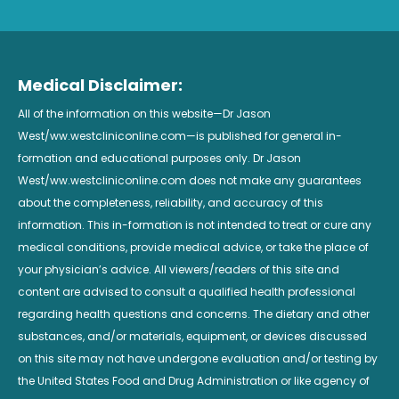
Medical Disclaimer:
All of the information on this website—Dr Jason
West/ww.westcliniconline.com—is published for general in-
formation and educational purposes only. Dr Jason
West/ww.westcliniconline.com does not make any guarantees
about the completeness, reliability, and accuracy of this
information. This in-formation is not intended to treat or cure any
medical conditions, provide medical advice, or take the place of
your physician’s advice. All viewers/readers of this site and
content are advised to consult a qualified health professional
regarding health questions and concerns. The dietary and other
substances, and/or materials, equipment, or devices discussed
on this site may not have undergone evaluation and/or testing by
the United States Food and Drug Administration or like agency of