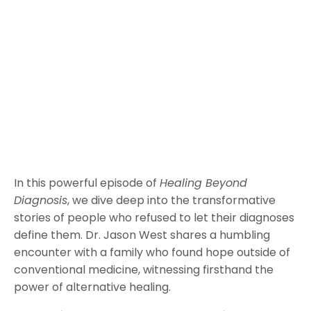
In this powerful episode of
Healing Beyond
Diagnosis
, we dive deep into the transformative
stories of people who refused to let their diagnoses
define them. Dr. Jason West shares a humbling
encounter with a family who found hope outside of
conventional medicine, witnessing firsthand the
power of alternative healing.