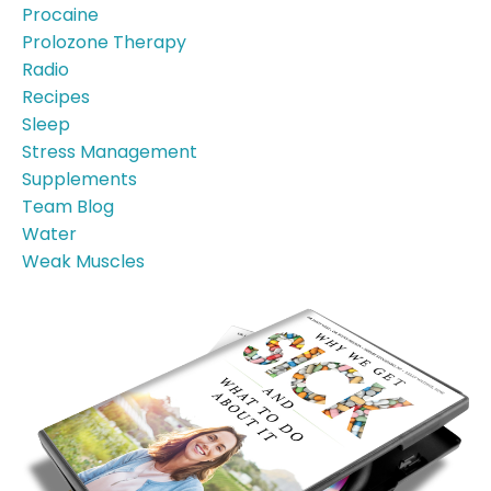
Procaine
Prolozone Therapy
Radio
Recipes
Sleep
Stress Management
Supplements
Team Blog
Water
Weak Muscles