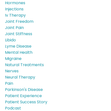
Hormones
Injections
Iv Therapy
Joint Freedom
Joint Pain
Joint Stiffness
Libido
Lyme Disease
Mental Health
Migraine
Natural Treatments
Nerves
Neural Therapy
Pain
Parkinson's Disease
Patient Experience
Patient Success Story
Podcast