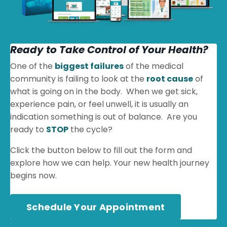
Ready to Take Control of Your Health?
One of the
biggest failures
of the medical
community is failing to look at the
root cause
of
what is going on in the body. When we get sick,
experience pain, or feel unwell, it is usually an
indication something is out of balance. Are you
ready to
STOP
the cycle?
Click the button below to fill out the form and
explore how we can help. Your new health journey
begins now.
Schedule Your Appointment