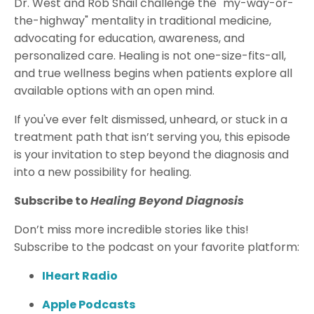
Dr. West and Rob Shail challenge the "my-way-or-
the-highway" mentality in traditional medicine,
advocating for education, awareness, and
personalized care. Healing is not one-size-fits-all,
and true wellness begins when patients explore all
available options with an open mind.
If you've ever felt dismissed, unheard, or stuck in a
treatment path that isn’t serving you, this episode
is your invitation to step beyond the diagnosis and
into a new possibility for healing.
Subscribe to
Healing Beyond Diagnosis
Don’t miss more incredible stories like this!
Subscribe to the podcast on your favorite platform:
IHeart Radio
Apple Podcasts