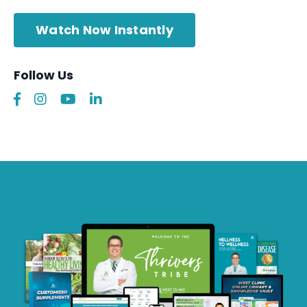
Watch Now Instantly
Follow Us