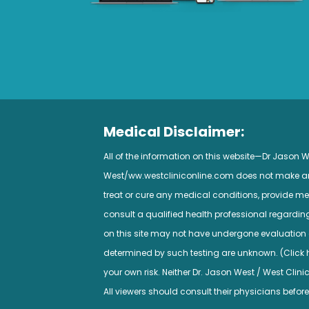
Medical Disclaimer:
All of the information on this website—Dr Jason
West/ww.westcliniconline.com does not make any 
treat or cure any medical conditions, provide med
consult a qualified health professional regardi
on this site may not have undergone evaluation a
determined by such testing are unknown. (Click her
your own risk. Neither Dr. Jason West / West Clini
All viewers should consult their physicians before