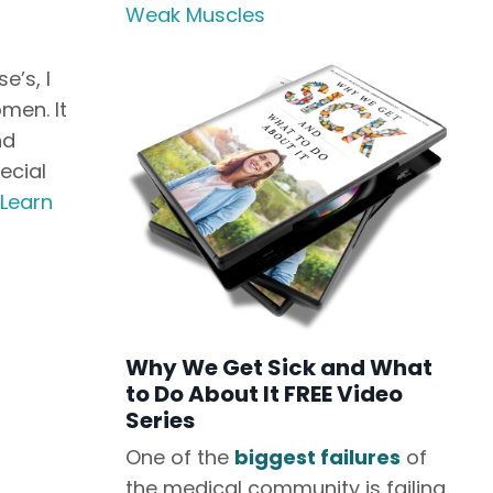
Weak Muscles
e’s, I
men. It
nd
ecial
Learn
Why We Get Sick and What
to Do About It FREE Video
Series
One of the
biggest failures
of
the medical community is failing