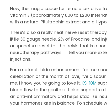
Now, the magic sauce for female sex drive fro
Vitamin E (approximately 800 to 1,200 inter
with a natural Pituitrophin extract and a Hyp
There’s also a really neat nerve reset therapy
little 30 gauge needle, 2% of Procaine, and inj
acupuncture reset for the pelvis that is a 
neurotherapy pathways. I’ll tell you more ext
injections.
For a natural libido enhancement for men an
celebration of the month of love, I’ve discou
me, I know you’re going to love it.
KS-10M
supp
blood flow to the genitals. It also supports a
an anti-inflammatory and helps stabilize insu
your hormones are in balance. To schedule wi