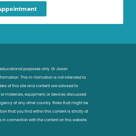
 Appointment
 educational purposes only. Dr Jason
ormation. This in-formation is not intended to
ers of this site and content are advised to
/or materials, equipment, or devices discussed
gency of any other country. Risks that might be
n that you find within this content is strictly at
s in connection with the content on this website.