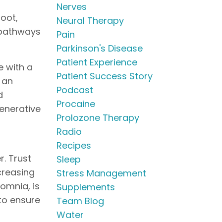
Nerves
Root,
Neural Therapy
 pathways
Pain
Parkinson's Disease
Patient Experience
e with a
Patient Success Story
m an
Podcast
d
Procaine
generative
Prolozone Therapy
Radio
Recipes
r. Trust
Sleep
creasing
Stress Management
somnia, is
Supplements
 to ensure
Team Blog
Water