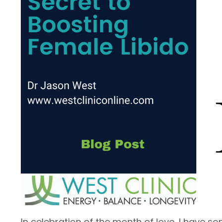
In celebration of the month of love, I have so