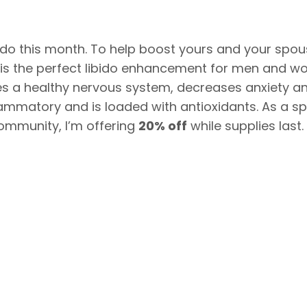
do this month. To help boost yours and your spous
is the perfect libido enhancement for men and wo
tes a healthy nervous system, decreases anxiety a
inflammatory and is loaded with antioxidants. As a sp
ommunity, I’m offering
20% off
while supplies last.