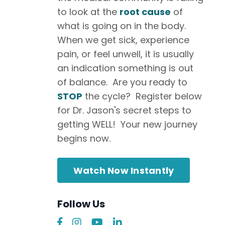
to look at the
root cause
of
what is going on in the body.
When we get sick, experience
pain, or feel unwell, it is usually
an indication something is out
of balance. Are you ready to
STOP
the cycle? Register below
for Dr. Jason's secret steps to
getting WELL! Your new journey
begins now.
Watch Now Instantly
Follow Us