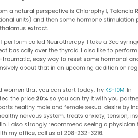
m a natural perspective is Chlorophyll, Talancia 
national units) and then some hormone stimulation
othalamus extract.
 I perform called Neurotherapy. I take a 3cc syring
ect basically over the thyroid. I also like to perfor
non-traumatic, easy way to reset some hormonal an
ensively about that in an upcoming addition on re
d women that you can start today, try
KS-10M.
In
nted the price
20%
so you can try it with you partne
orts healthy male and female sexual desire by in
 healthy nervous system, treats anxiety, tension, in
lin. I also strongly recommend seeing a physician
th my office, call us at 208-232-3216.