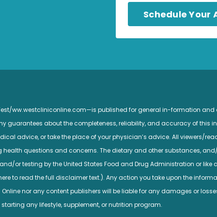
Schedule Your
 West/ww.westcliniconline.com—is published for general in-formation and
guarantees about the completeness, reliability, and accuracy of this inf
ical advice, or take the place of your physician’s advice. All viewers/read
ng health questions and concerns. The dietary and other substances, and
nd/or testing by the United States Food and Drug Administration or like a
e to read the full disclaimer text.). Any action you take upon the informatio
c Online nor any content publishers will be liable for any damages or losse
 starting any lifestyle, supplement, or nutrition program.