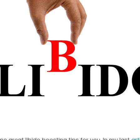
me great libido boosting tips for you. In my last
art