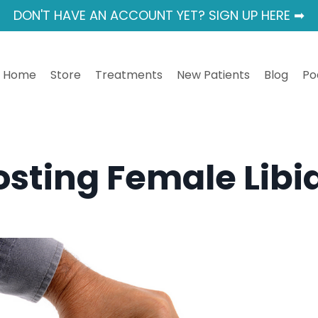
DON'T HAVE AN ACCOUNT YET? SIGN UP HERE ➡
Home
Store
Treatments
New Patients
Blog
Po
osting Female Libi