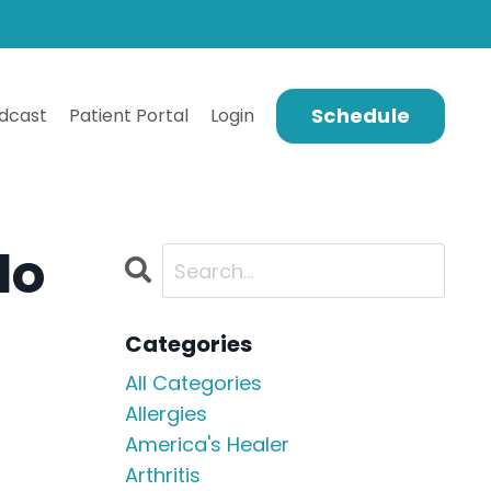
Schedule
dcast
Patient Portal
Login
do
Categories
All Categories
Allergies
America's Healer
Arthritis