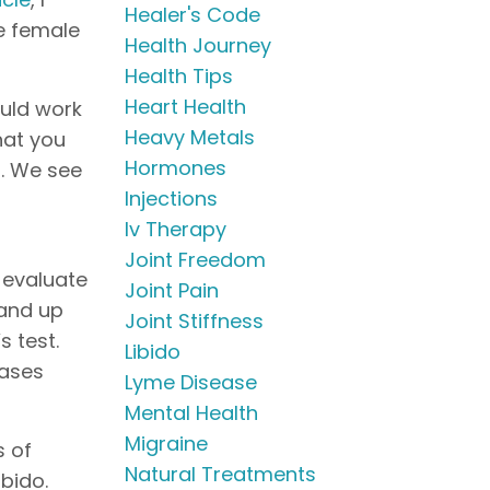
Healer's Code
e female
Health Journey
Health Tips
Heart Health
ould work
Heavy Metals
hat you
Hormones
d. We see
Injections
Iv Therapy
Joint Freedom
o evaluate
Joint Pain
tand up
Joint Stiffness
 test.
Libido
eases
Lyme Disease
Mental Health
Migraine
s of
Natural Treatments
bido.