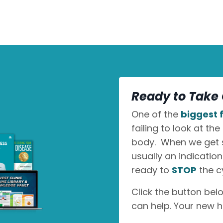
Ready to Take 
One of the
biggest f
failing to look at the
body. When we get sic
usually an indicatio
ready to
STOP
the c
Click the button bel
can help. Your new h