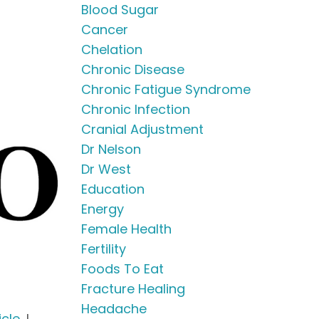
Blood Sugar
Cancer
Chelation
Chronic Disease
Chronic Fatigue Syndrome
Chronic Infection
Cranial Adjustment
Dr Nelson
Dr West
Education
Energy
Female Health
Fertility
Foods To Eat
Fracture Healing
Headache
icle
, I