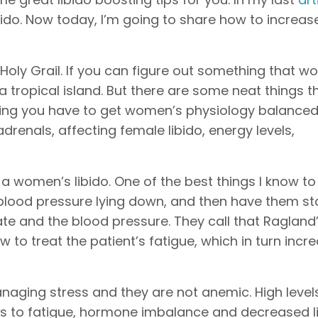
do. Now today, I’m going to share how to increas
e Holy Grail. If you can figure out something that w
a tropical island. But there are some neat things t
being you have to get women’s physiology balance
adrenals, affecting female libido, energy levels,
 a women’s libido. One of the best things I know t
eir blood pressure lying down, and then have them s
 and the blood pressure. They call that Ragland’s
w to treat the patient’s fatigue, which in turn incr
naging stress and they are not anemic. High level
s to fatigue, hormone imbalance and decreased li