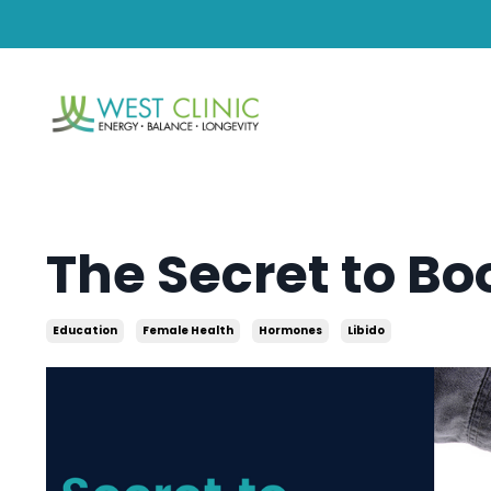
The Secret to Bo
Education
Female Health
Hormones
Libido