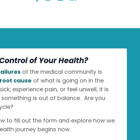
Control of Your Health?
ailures
of the medical community is
root cause
of what is going on in the
k, experience pain, or feel unwell, it is
n something is out of balance. Are you
ycle?
ow to fill out the form and explore how we
ealth journey begins now.