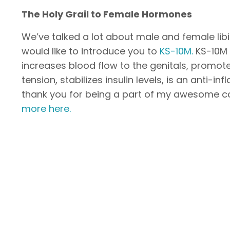
The Holy Grail to Female Hormones
We’ve talked a lot about male and female libi
would like to introduce you to
KS-10M.
KS-10M 
increases blood flow to the genitals, promo
tension, stabilizes insulin levels, is an anti-
thank you for being a part of my awesome c
more here.