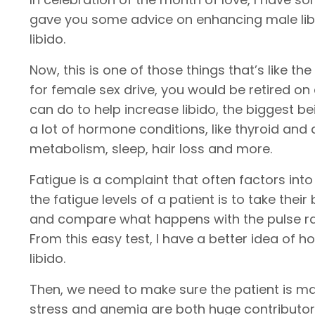
gave you some advice on enhancing male libi
libido.
Now, this is one of those things that’s like th
for female sex drive, you would be retired on 
can do to help increase libido, the biggest 
a lot of hormone conditions, like thyroid and 
metabolism, sleep, hair loss and more.
Fatigue is a complaint that often factors into
the fatigue levels of a patient is to take th
and compare what happens with the pulse rate
From this easy test, I have a better idea of ho
libido.
Then, we need to make sure the patient is ma
stress and anemia are both huge contributor