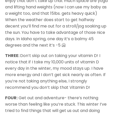
enjoy that don’t take up that much space are yoga
and lifting hand weights (now I can use my baby as
a weight too, and that 15lbs. gets heavy quick)
When the weather does start to get halfway
decent you’ll find me out for a stroll/jog soaking up
the sun. You have to take advantage of those nice
days. In Idaho spring, one day it’s a balmy 45
degrees and the next it’s -5 🥶
THREE:
Don’t skip out on taking your vitamin D! I
notice that if I take my 10,000 units of vitamin D
every day in the winter, my mood stays up. I have
more energy and I don’t get sick nearly as often. If
you’re not taking anything else, I strongly
recommend you don’t skip that Vitamin D!
FOUR:
Get out and adventure- there’s nothing
worse than feeling like you’re stuck. This winter I’ve
tried to find things that will get us out and doing