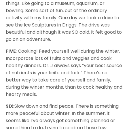
things. Like going to a museum, aquarium, or
bowling. Some sort of fun, out of the ordinary
activity with my family. One day we took a drive to
see the Ice Sculptures in Driggs. The drive was
beautiful and although it was SO cold, it felt good to
go on an adventure.
FIVE
: Cooking! Feed yourself well during the winter.
Incorporate lots of fruits and veggies and cook
healthy dinners. Dr. J always says “your best source
of nutrients is your knife and fork.” There’s no
better way to take care of yourself and family,
during the winter months, than to cook healthy and
hearty meals.
SIX:
Slow down and find peace. There is something
more peaceful about winter. In the summer, it
seems like I’ve always got something planned or
something to do, trying to soak up those few