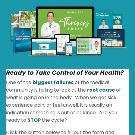
Ready to Take Control of Your Health?
One of the
biggest failures
of the medical
community is failing to look at the
root cause
of
what is going on in the body. When we get sick,
experience pain, or feel unwell, it is usually an
indication something is out of balance. Are you
ready to
STOP
the cycle?
Click the button below to fill out the form and