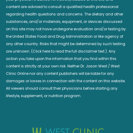
content are advised to consult a qualified health professional
regarding health questions and concerns. The dietary and other
substances, and/or materials, equipment, or devices discussed
on this site may not have undergone evaluation and/or testing by
the United States Food and Drug Administration or like agency of
any other country. Risks that might be determined by such testing
are unknown. (Click here to read the full disclaimer text.). Any
action you take upon the information that you find within this
content is strictly at your own risk. Neither Dr. Jason West / West
Clinic Online nor any content publishers will be liable for any
damages or losses in connection with the content on this website.
All viewers should consult their physicians before starting any
lifestyle, supplement, or nutrition program.