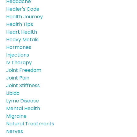
Headache
Healer's Code
Health Journey
Health Tips
Heart Health
Heavy Metals
Hormones
Injections
Iv Therapy
Joint Freedom
Joint Pain
Joint Stiffness
Libido
Lyme Disease
Mental Health
Migraine
Natural Treatments
Nerves