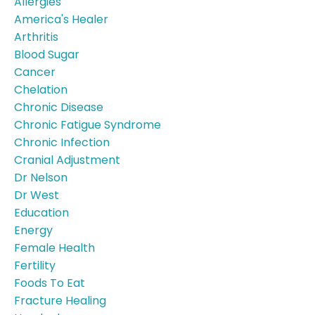
Allergies
America's Healer
Arthritis
Blood Sugar
Cancer
Chelation
Chronic Disease
Chronic Fatigue Syndrome
Chronic Infection
Cranial Adjustment
Dr Nelson
Dr West
Education
Energy
Female Health
Fertility
Foods To Eat
Fracture Healing