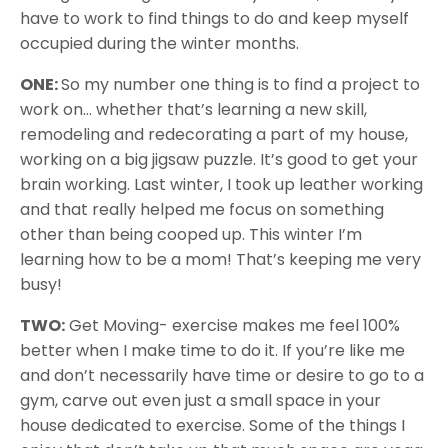
have to work to find things to do and keep myself
occupied during the winter months.
ONE:
So my number one thing is to find a project to
work on… whether that’s learning a new skill,
remodeling and redecorating a part of my house,
working on a big jigsaw puzzle. It’s good to get your
brain working. Last winter, I took up leather working
and that really helped me focus on something
other than being cooped up. This winter I’m
learning how to be a mom! That’s keeping me very
busy!
TWO:
Get Moving- exercise makes me feel 100%
better when I make time to do it. If you’re like me
and don’t necessarily have time or desire to go to a
gym, carve out even just a small space in your
house dedicated to exercise. Some of the things I