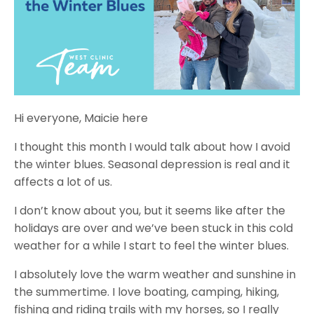
Hi everyone, Maicie here
I thought this month I would talk about how I avoid
the winter blues. Seasonal depression is real and it
affects a lot of us.
I don’t know about you, but it seems like after the
holidays are over and we’ve been stuck in this cold
weather for a while I start to feel the winter blues.
I absolutely love the warm weather and sunshine in
the summertime. I love boating, camping, hiking,
fishing and riding trails with my horses, so I really