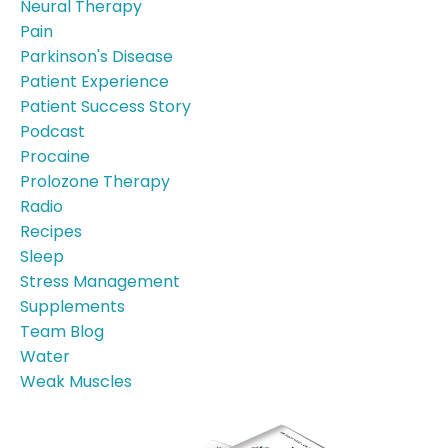
Neural Therapy
Pain
Parkinson's Disease
Patient Experience
Patient Success Story
Podcast
Procaine
Prolozone Therapy
Radio
Recipes
Sleep
Stress Management
Supplements
Team Blog
Water
Weak Muscles