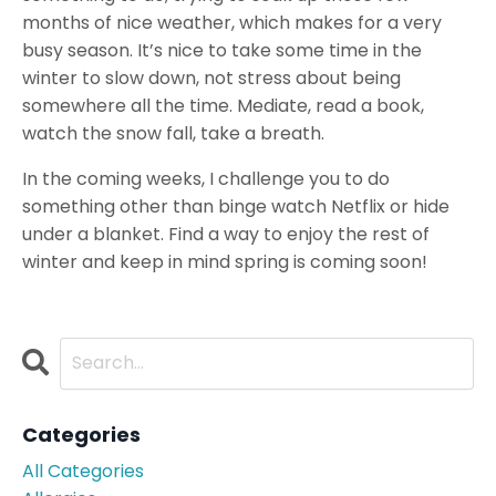
months of nice weather, which makes for a very
busy season. It’s nice to take some time in the
winter to slow down, not stress about being
somewhere all the time. Mediate, read a book,
watch the snow fall, take a breath.
In the coming weeks, I challenge you to do
something other than binge watch Netflix or hide
under a blanket. Find a way to enjoy the rest of
winter and keep in mind spring is coming soon!
Categories
All Categories