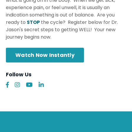
what is going on in the body. When we get sick,
experience pain, or feel unwell, it is usually an
indication something is out of balance. Are you
ready to
STOP
the cycle? Register below for Dr.
Jason's secret steps to getting WELL! Your new
journey begins now.
Watch Now Instantly
Follow Us