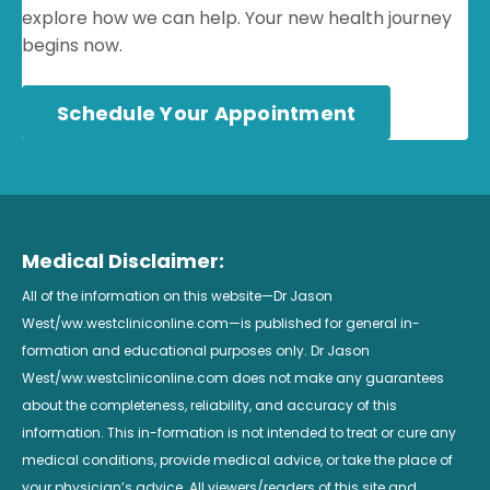
explore how we can help. Your new health journey
begins now.
Schedule Your Appointment
Medical Disclaimer:
All of the information on this website—Dr Jason
West/ww.westcliniconline.com—is published for general in-
formation and educational purposes only. Dr Jason
West/ww.westcliniconline.com does not make any guarantees
about the completeness, reliability, and accuracy of this
information. This in-formation is not intended to treat or cure any
medical conditions, provide medical advice, or take the place of
your physician’s advice. All viewers/readers of this site and