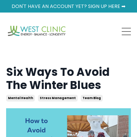
DON'T HAVE AN ACCOUNT YET? SIGN UP HERE ➡
Six Ways To Avoid
The Winter Blues
Mental Health
Stress Management
Team Blog