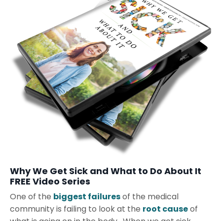
Why We Get Sick and What to Do About It
FREE Video Series
One of the
biggest failures
of the medical
community is failing to look at the
root cause
of