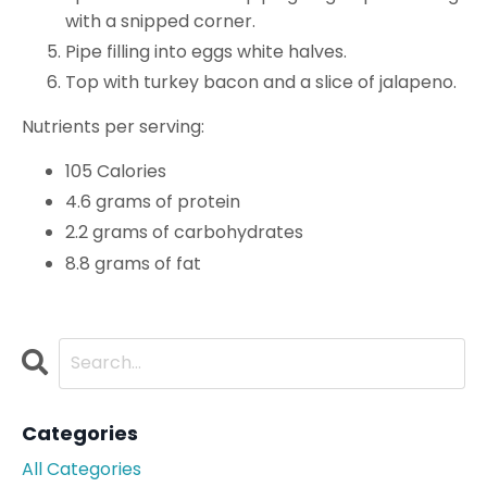
with a snipped corner.
Pipe filling into eggs white halves.
Top with turkey bacon and a slice of jalapeno.
Nutrients per serving:
105 Calories
4.6 grams of protein
2.2 grams of carbohydrates
8.8 grams of fat
Categories
All Categories