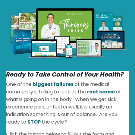
Ready to Take Control of Your Health?
One of the
biggest failures
of the medical
community is failing to look at the
root cause
of
what is going on in the body. When we get sick,
experience pain, or feel unwell, it is usually an
indication something is out of balance. Are you
ready to
STOP
the cycle?
Click the button below to fill out the form and