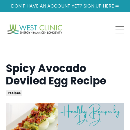
DON'T HAVE AN ACCOUNT YET? SIGN UP HERE ➡
Spicy Avocado
Deviled Egg Recipe
Recipes