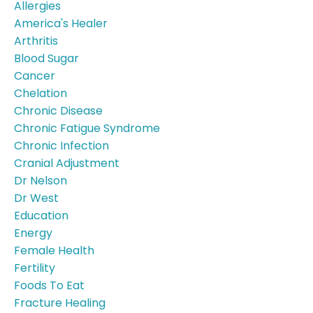
Allergies
America's Healer
Arthritis
Blood Sugar
Cancer
Chelation
Chronic Disease
Chronic Fatigue Syndrome
Chronic Infection
Cranial Adjustment
Dr Nelson
Dr West
Education
Energy
Female Health
Fertility
Foods To Eat
Fracture Healing