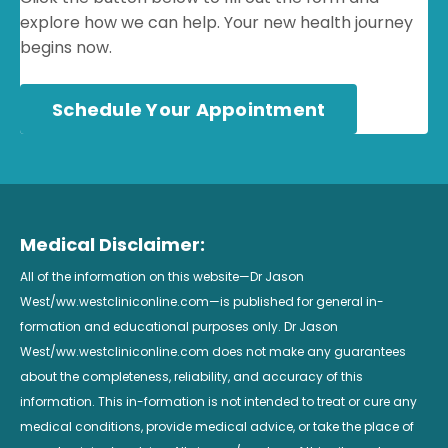
explore how we can help. Your new health journey
begins now.
Schedule Your Appointment
Medical Disclaimer:
All of the information on this website—Dr Jason
West/ww.westcliniconline.com—is published for general in-
formation and educational purposes only. Dr Jason
West/ww.westcliniconline.com does not make any guarantees
about the completeness, reliability, and accuracy of this
information. This in-formation is not intended to treat or cure any
medical conditions, provide medical advice, or take the place of