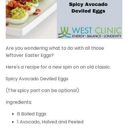
Are you wondering what to do with all those
leftover Easter Eggs?
Here's a recipe for a new spin on an old classic.
Spicy Avocado Deviled Eggs
(The spicy part can be optional)
Ingredients:
6 Boiled Eggs
1 Avocado, Halved and Peeled