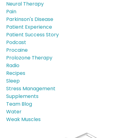
Neural Therapy
Pain
Parkinson's Disease
Patient Experience
Patient Success Story
Podcast
Procaine
Prolozone Therapy
Radio
Recipes
Sleep
Stress Management
Supplements
Team Blog
Water
Weak Muscles