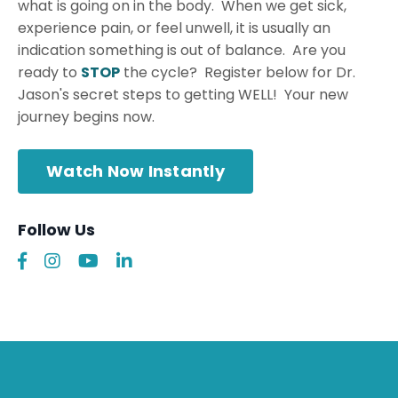
what is going on in the body. When we get sick,
experience pain, or feel unwell, it is usually an
indication something is out of balance. Are you
ready to
STOP
the cycle? Register below for Dr.
Jason's secret steps to getting WELL! Your new
journey begins now.
Watch Now Instantly
Follow Us