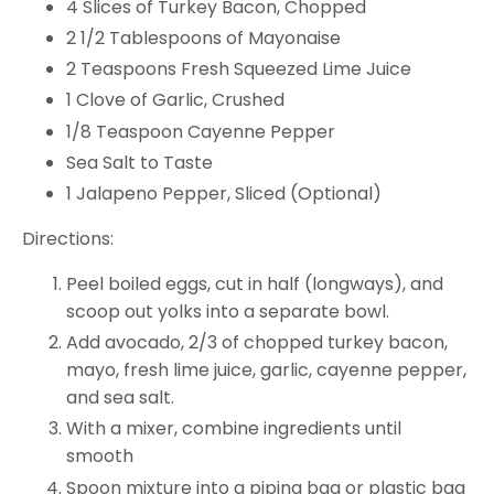
4 Slices of Turkey Bacon, Chopped
2 1/2 Tablespoons of Mayonaise
2 Teaspoons Fresh Squeezed Lime Juice
1 Clove of Garlic, Crushed
1/8 Teaspoon Cayenne Pepper
Sea Salt to Taste
1 Jalapeno Pepper, Sliced (Optional)
Directions:
Peel boiled eggs, cut in half (longways), and
scoop out yolks into a separate bowl.
Add avocado, 2/3 of chopped turkey bacon,
mayo, fresh lime juice, garlic, cayenne pepper,
and sea salt.
With a mixer, combine ingredients until
smooth
Spoon mixture into a piping bag or plastic bag