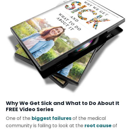
Why We Get Sick and What to Do About It
FREE Video Series
One of the
biggest failures
of the medical
community is failing to look at the
root cause
of