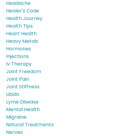
Headache
Healer's Code
Health Journey
Health Tips
Heart Health
Heavy Metals
Hormones
Injections
Iv Therapy
Joint Freedom
Joint Pain
Joint Stiffness
Libido
Lyme Disease
Mental Health
Migraine
Natural Treatments
Nerves