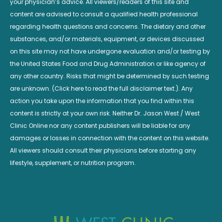
your physician’s advice. All viewers/readers of this site and
content are advised to consult a qualified health professional
regarding health questions and concerns. The dietary and other
substances, and/or materials, equipment, or devices discussed
on this site may not have undergone evaluation and/or testing by
the United States Food and Drug Administration or like agency of
any other country. Risks that might be determined by such testing
are unknown. (Click here to read the full disclaimer text.). Any
action you take upon the information that you find within this
content is strictly at your own risk. Neither Dr. Jason West / West
Clinic Online nor any content publishers will be liable for any
damages or losses in connection with the content on this website.
All viewers should consult their physicians before starting any
lifestyle, supplement, or nutrition program.