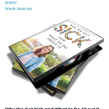
Water
Weak Muscles