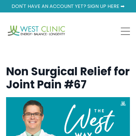
DON'T HAVE AN ACCOUNT YET? SIGN UP HERE ➡
Non Surgical Relief for
Joint Pain #67