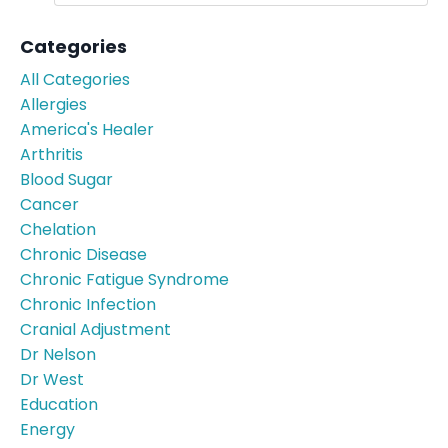
Categories
All Categories
Allergies
America's Healer
Arthritis
Blood Sugar
Cancer
Chelation
Chronic Disease
Chronic Fatigue Syndrome
Chronic Infection
Cranial Adjustment
Dr Nelson
Dr West
Education
Energy