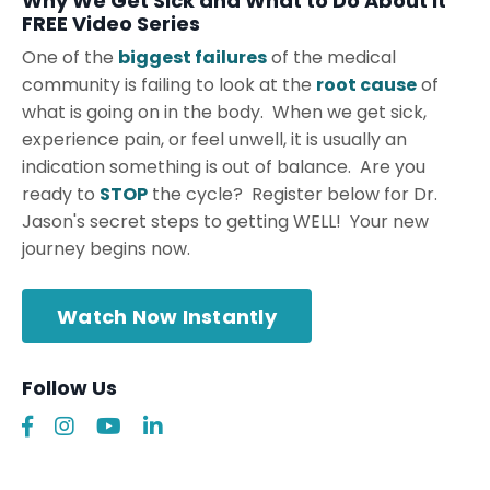
Why We Get Sick and What to Do About It
FREE Video Series
One of the
biggest failures
of the medical
community is failing to look at the
root cause
of
what is going on in the body. When we get sick,
experience pain, or feel unwell, it is usually an
indication something is out of balance. Are you
ready to
STOP
the cycle? Register below for Dr.
Jason's secret steps to getting WELL! Your new
journey begins now.
Watch Now Instantly
Follow Us