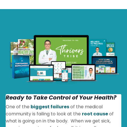
Ready to Take Control of Your Health?
One of the
biggest failures
of the medical
community is failing to look at the
root cause
of
what is going on in the body. When we get sick,