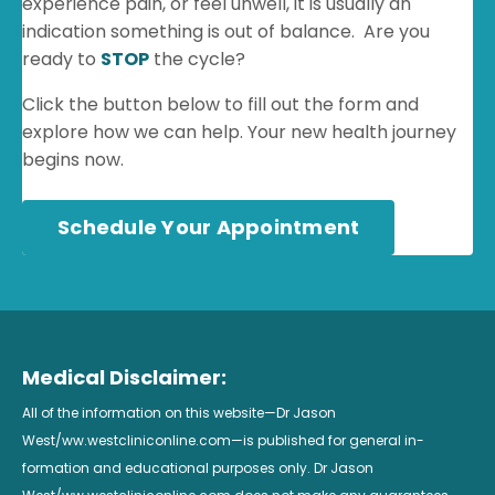
experience pain, or feel unwell, it is usually an
indication something is out of balance. Are you
ready to
STOP
the cycle?
Click the button below to fill out the form and
explore how we can help. Your new health journey
begins now.
Schedule Your Appointment
Medical Disclaimer:
All of the information on this website—Dr Jason
West/ww.westcliniconline.com—is published for general in-
formation and educational purposes only. Dr Jason