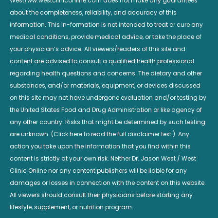
West/ww.westcliniconline.com does not make any guarantees
about the completeness, reliability, and accuracy of this
information. This in-formation is not intended to treat or cure any
medical conditions, provide medical advice, or take the place of
your physician’s advice. All viewers/readers of this site and
content are advised to consult a qualified health professional
regarding health questions and concerns. The dietary and other
substances, and/or materials, equipment, or devices discussed
on this site may not have undergone evaluation and/or testing by
the United States Food and Drug Administration or like agency of
any other country. Risks that might be determined by such testing
are unknown. (Click here to read the full disclaimer text.). Any
action you take upon the information that you find within this
content is strictly at your own risk. Neither Dr. Jason West / West
Clinic Online nor any content publishers will be liable for any
damages or losses in connection with the content on this website.
All viewers should consult their physicians before starting any
lifestyle, supplement, or nutrition program.