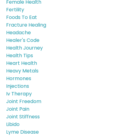
Female Health
Fertility
Foods To Eat
Fracture Healing
Headache
Healer's Code
Health Journey
Health Tips
Heart Health
Heavy Metals
Hormones
Injections
Iv Therapy
Joint Freedom
Joint Pain
Joint Stiffness
Libido
Lyme Disease