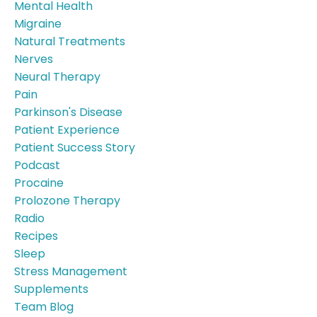
Mental Health
Migraine
Natural Treatments
Nerves
Neural Therapy
Pain
Parkinson's Disease
Patient Experience
Patient Success Story
Podcast
Procaine
Prolozone Therapy
Radio
Recipes
Sleep
Stress Management
Supplements
Team Blog