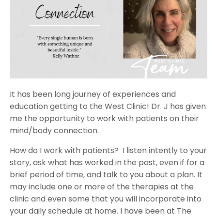
It has been long journey of experiences and
education getting to the West Clinic! Dr. J has given
me the opportunity to work with patients on their
mind/body connection.
How do I work with patients?
I listen intently to your
story, ask what has worked in the past, even if for a
brief period of time, and talk to you about a plan. It
may include one or more of the therapies at the
clinic and even some that you will incorporate into
your daily schedule at home. I have been at The