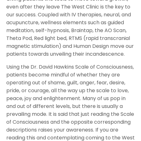
even after they leave The West Clinic is the key to
our success. Coupled with IV therapies, neural, and
acupuncture, wellness elements such as guided
meditation, self-hypnosis, Braintap, the AO Scan,
Theta Pod, Red light bed, RTMS (rapid transcranial
magnetic stimulation) and Human Design move our
patients towards unveiling their incandescence.
Using the Dr. David Hawkins Scale of Consciousness,
patients become mindful of whether they are
operating out of shame, guilt, anger, fear, desire,
pride, or courage, all the way up the scale to love,
peace, joy and enlightenment. Many of us pop in
and out of different levels, but there is usually a
prevailing mode. It is said that just reading the Scale
of Consciousness and the opposite corresponding
descriptions raises your awareness. If you are
reading this and contemplating coming to the West