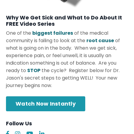
Why We Get Sick and What to Do About It
FREE Video Series
One of the
biggest failures
of the medical
community is failing to look at the
root cause
of
what is going on in the body. When we get sick,
experience pain, or feel unwell, it is usually an
indication something is out of balance. Are you
ready to
STOP
the cycle? Register below for Dr.
Jason's secret steps to getting WELL! Your new
journey begins now.
Watch Now Instantly
Follow Us