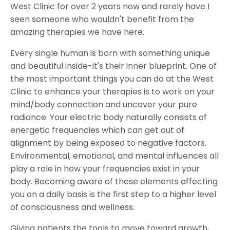
West Clinic for over 2 years now and rarely have I
seen someone who wouldn't benefit from the
amazing therapies we have here.
Every single human is born with something unique
and beautiful inside-it's their inner blueprint. One of
the most important things you can do at the West
Clinic to enhance your therapies is to work on your
mind/body connection and uncover your pure
radiance. Your electric body naturally consists of
energetic frequencies which can get out of
alignment by being exposed to negative factors.
Environmental, emotional, and mental influences all
play a role in how your frequencies exist in your
body. Becoming aware of these elements affecting
you on a daily basis is the first step to a higher level
of consciousness and wellness.
Giving patients the tools to move toward growth,