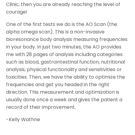
Clinic, then you are already reaching the level of
courage!
One of the first tests we do is the AO Scan (the
alpha omega scan). This is a non-invasive
bioresonance body analysis measuring frequencies
in your body. In just two minutes, the AO provides
me with 28 pages of analysis including categories
such as blood, gastrointestinal function, nutritional
analysis, physical functionality and sensitivities or
toxicities. Then, we have the ability to optimize the
frequencies and get you headed in the right
direction. This measurement and optimization is
usually done once a week and gives the patient a
record of their improvement.
-Kelly Wathne