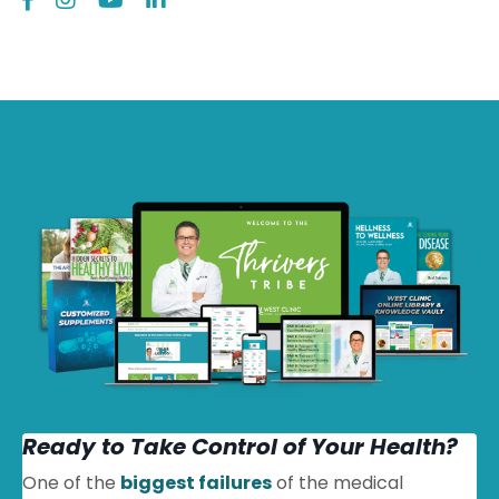
Ready to Take Control of Your Health?
One of the
biggest failures
of the medical