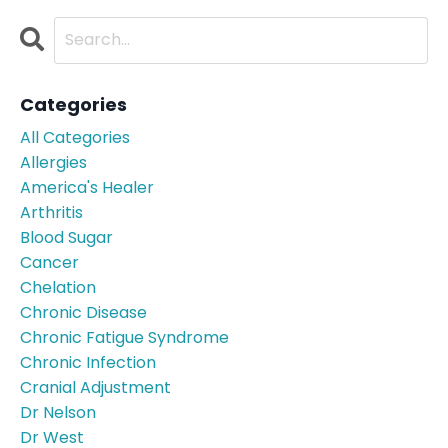
Categories
All Categories
Allergies
America's Healer
Arthritis
Blood Sugar
Cancer
Chelation
Chronic Disease
Chronic Fatigue Syndrome
Chronic Infection
Cranial Adjustment
Dr Nelson
Dr West