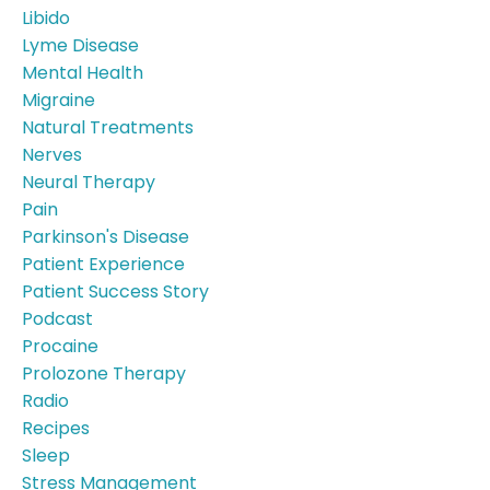
Libido
Lyme Disease
Mental Health
Migraine
Natural Treatments
Nerves
Neural Therapy
Pain
Parkinson's Disease
Patient Experience
Patient Success Story
Podcast
Procaine
Prolozone Therapy
Radio
Recipes
Sleep
Stress Management