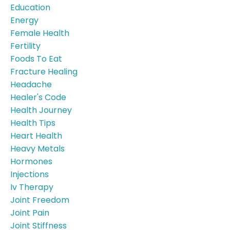
Education
Energy
Female Health
Fertility
Foods To Eat
Fracture Healing
Headache
Healer's Code
Health Journey
Health Tips
Heart Health
Heavy Metals
Hormones
Injections
Iv Therapy
Joint Freedom
Joint Pain
Joint Stiffness