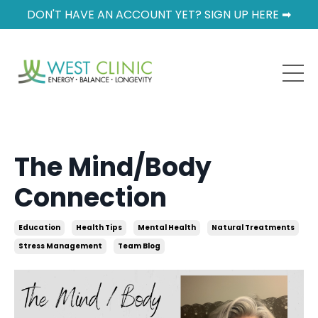
DON'T HAVE AN ACCOUNT YET? SIGN UP HERE ➡
The Mind/Body
Connection
Education
Health Tips
Mental Health
Natural Treatments
Stress Management
Team Blog