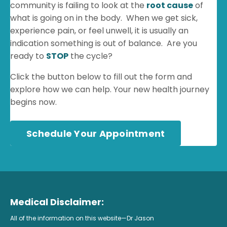
community is failing to look at the
root cause
of
what is going on in the body. When we get sick,
experience pain, or feel unwell, it is usually an
indication something is out of balance. Are you
ready to
STOP
the cycle?
Click the button below to fill out the form and
explore how we can help. Your new health journey
begins now.
Schedule Your Appointment
Medical Disclaimer:
All of the information on this website—Dr Jason