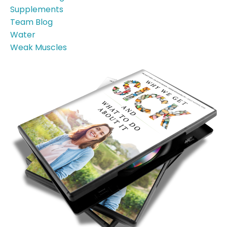
Supplements
Team Blog
Water
Weak Muscles