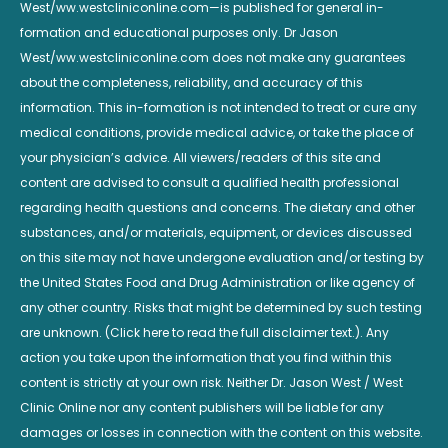
West/ww.westcliniconline.com—is published for general in-
formation and educational purposes only. Dr Jason
West/ww.westcliniconline.com does not make any guarantees
about the completeness, reliability, and accuracy of this
information. This in-formation is not intended to treat or cure any
medical conditions, provide medical advice, or take the place of
your physician’s advice. All viewers/readers of this site and
content are advised to consult a qualified health professional
regarding health questions and concerns. The dietary and other
substances, and/or materials, equipment, or devices discussed
on this site may not have undergone evaluation and/or testing by
the United States Food and Drug Administration or like agency of
any other country. Risks that might be determined by such testing
are unknown. (Click here to read the full disclaimer text.). Any
action you take upon the information that you find within this
content is strictly at your own risk. Neither Dr. Jason West / West
Clinic Online nor any content publishers will be liable for any
damages or losses in connection with the content on this website.