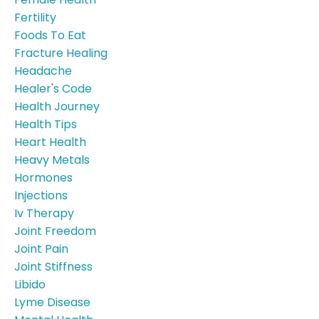
Fertility
Foods To Eat
Fracture Healing
Headache
Healer's Code
Health Journey
Health Tips
Heart Health
Heavy Metals
Hormones
Injections
Iv Therapy
Joint Freedom
Joint Pain
Joint Stiffness
Libido
Lyme Disease