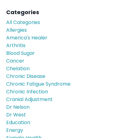
Categories
All Categories
Allergies
America's Healer
Arthritis
Blood Sugar
Cancer
Chelation
Chronic Disease
Chronic Fatigue Syndrome
Chronic Infection
Cranial Adjustment
Dr Nelson
Dr West
Education
Energy
Female Health