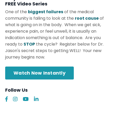
FREE Video Series
One of the
biggest failures
of the medical
community is failing to look at the
root cause
of
what is going on in the body. When we get sick,
experience pain, or feel unwell, it is usually an
indication something is out of balance. Are you
ready to
STOP
the cycle? Register below for Dr.
Jason's secret steps to getting WELL! Your new
journey begins now.
Watch Now Instantly
Follow Us