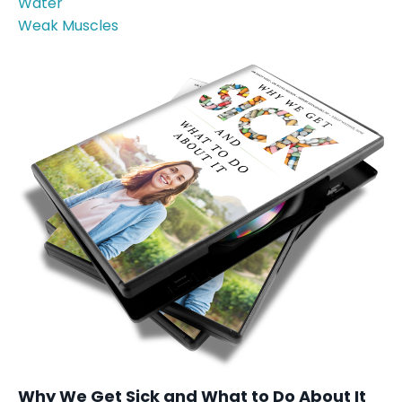
Water
Weak Muscles
Why We Get Sick and What to Do About It