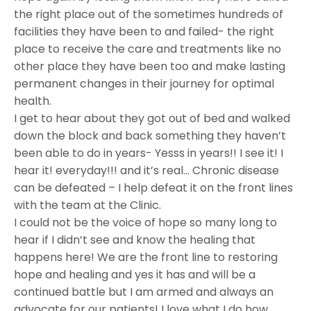
the right place out of the sometimes hundreds of
facilities they have been to and failed- the right
place to receive the care and treatments like no
other place they have been too and make lasting
permanent changes in their journey for optimal
health.
I get to hear about they got out of bed and walked
down the block and back something they haven’t
been able to do in years- Yesss in years!! I see it! I
hear it! everyday!!! and it’s real… Chronic disease
can be defeated – I help defeat it on the front lines
with the team at the Clinic.
I could not be the voice of hope so many long to
hear if I didn’t see and know the healing that
happens here! We are the front line to restoring
hope and healing and yes it has and will be a
continued battle but I am armed and always an
advocate for our patients! I love what I do how