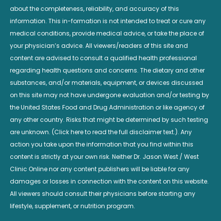
about the completeness, reliability, and accuracy of this
information. This in-formation is not intended to treat or cure any
medical conditions, provide medical advice, or take the place of
your physician’s advice. All viewers/readers of this site and
content are advised to consult a qualified health professional
regarding health questions and concerns. The dietary and other
substances, and/or materials, equipment, or devices discussed
on this site may not have undergone evaluation and/or testing by
the United States Food and Drug Administration or like agency of
any other country. Risks that might be determined by such testing
are unknown. (Click here to read the full disclaimer text.). Any
action you take upon the information that you find within this
content is strictly at your own risk. Neither Dr. Jason West / West
Clinic Online nor any content publishers will be liable for any
damages or losses in connection with the content on this website.
All viewers should consult their physicians before starting any
lifestyle, supplement, or nutrition program.