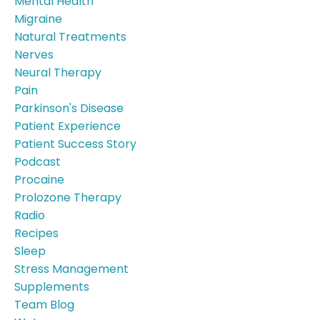
Mental Health
Migraine
Natural Treatments
Nerves
Neural Therapy
Pain
Parkinson's Disease
Patient Experience
Patient Success Story
Podcast
Procaine
Prolozone Therapy
Radio
Recipes
Sleep
Stress Management
Supplements
Team Blog