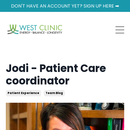
DON'T HAVE AN ACCOUNT YET? SIGN UP HERE ➡
Jodi - Patient Care
coordinator
Patient Experience
Team Blog