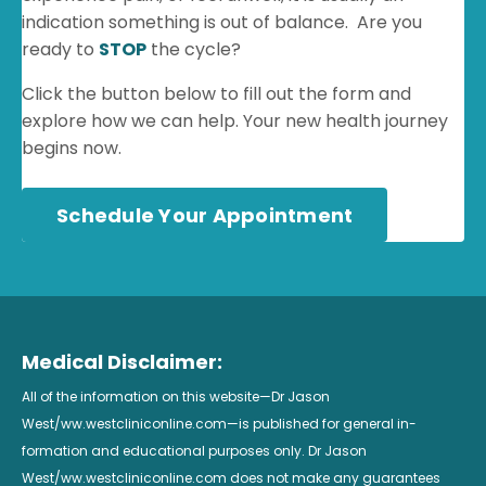
indication something is out of balance. Are you
ready to
STOP
the cycle?
Click the button below to fill out the form and
explore how we can help. Your new health journey
begins now.
Schedule Your Appointment
Medical Disclaimer:
All of the information on this website—Dr Jason
West/ww.westcliniconline.com—is published for general in-
formation and educational purposes only. Dr Jason
West/ww.westcliniconline.com does not make any guarantees