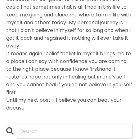
could I not sometimes that is all I had in this life to
keep me going and place me where I am in life with
myself and others today! My personal journey is
that I didn’t believe in myself for so long and when I
got it back and regained it nothing will ever take it
away!
It means again “belief “belief in myself brings me to
a place I can say with confidence you are coming
to the right place because I know firsthand it
restores hope not only in healing but in one’s self
and you cannot heal if you do not believe in yourself
first ----
Until my next post - I believe you can beat your
disease.