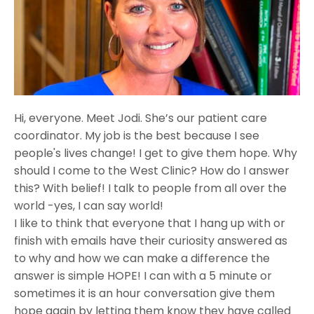
Hi, everyone. Meet Jodi. She’s our patient care
coordinator. My job is the best because I see
people's lives change! I get to give them hope. Why
should I come to the West Clinic? How do I answer
this? With belief! I talk to people from all over the
world -yes, I can say world!
I like to think that everyone that I hang up with or
finish with emails have their curiosity answered as
to why and how we can make a difference the
answer is simple HOPE! I can with a 5 minute or
sometimes it is an hour conversation give them
hope again by letting them know they have called