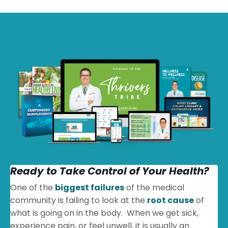
Ready to Take Control of Your Health?
One of the
biggest failures
of the medical
community is failing to look at the
root cause
of
what is going on in the body. When we get sick,
experience pain, or feel unwell, it is usually an