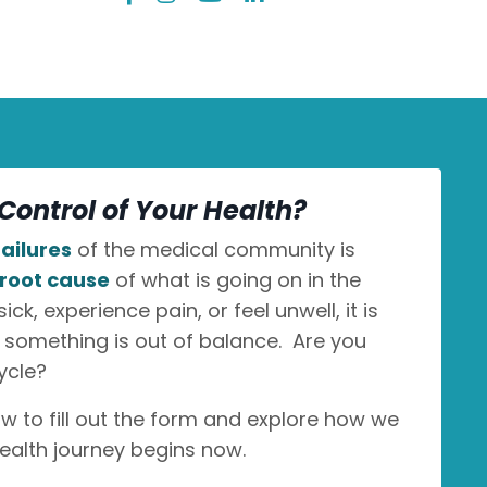
Control of Your Health?
ailures
of the medical community is
root cause
of what is going on in the
k, experience pain, or feel unwell, it is
n something is out of balance. Are you
ycle?
ow to fill out the form and explore how we
ealth journey begins now.