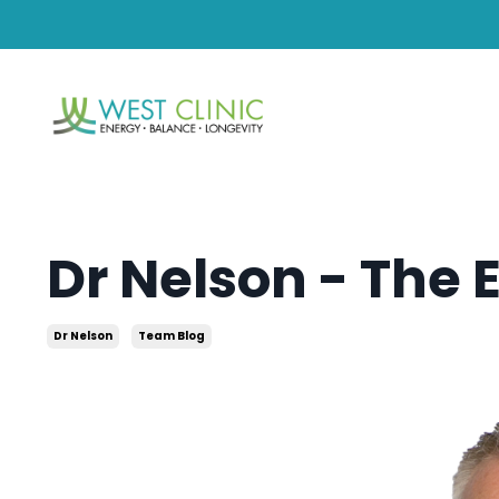
Dr Nelson - The 
Dr Nelson
Team Blog