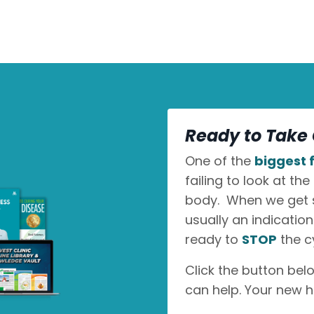
Ready to Take 
One of the
biggest f
failing to look at the
body. When we get sic
usually an indicatio
ready to
STOP
the c
Click the button bel
can help. Your new h