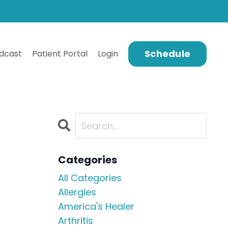
Schedule
dcast
Patient Portal
Login
Categories
All Categories
Allergies
America's Healer
Arthritis