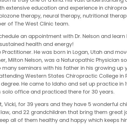
 With extensive education and experience in chiropra
olozone therapy, neural therapy, nutritional thera
er of The West Clinic team.
 Schedule an appointment with Dr. Nelson and learn
sustained health and energy!
e Practitioner. He was born in Logan, Utah and mov
er, Milton Nelson, was a Naturopathic Physician s
o many seminars with his father in his growing up y
 attending Western States Chiropractic College in 
r degree. He came to Idaho and set up practice in 
s solo office and practiced there for 30 years.
, Vicki, for 39 years and they have 5 wonderful chi
aw, and 22 grandchildren that bring them great j
keep all of them healthy and happy which keeps h