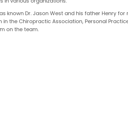
 in various organizations.
has known Dr. Jason West and his father Henry for
 in the Chiropractic Association, Personal Practic
him on the team.