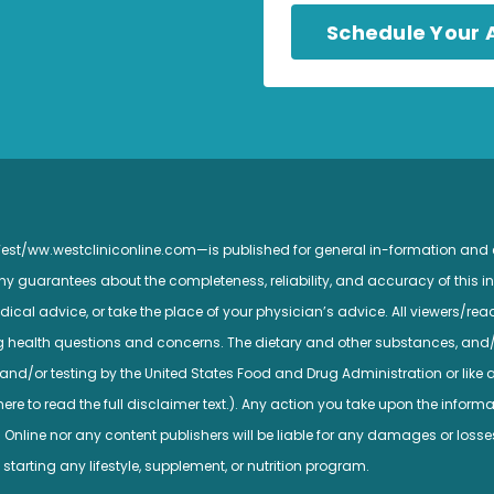
Schedule Your
 West/ww.westcliniconline.com—is published for general in-formation and
guarantees about the completeness, reliability, and accuracy of this inf
ical advice, or take the place of your physician’s advice. All viewers/read
ng health questions and concerns. The dietary and other substances, and
nd/or testing by the United States Food and Drug Administration or like a
e to read the full disclaimer text.). Any action you take upon the informatio
c Online nor any content publishers will be liable for any damages or losse
 starting any lifestyle, supplement, or nutrition program.