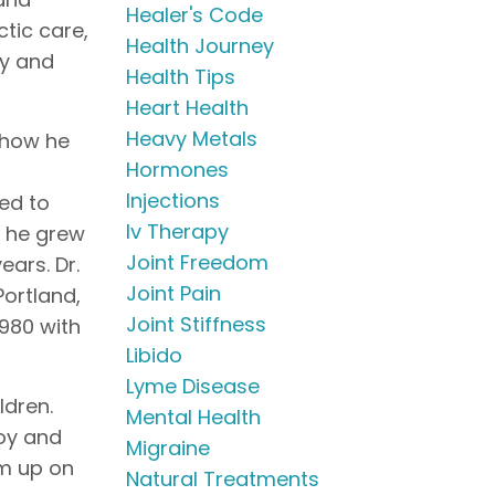
Healer's Code
ctic care,
Health Journey
py and
Health Tips
Heart Health
Heavy Metals
 how he
Hormones
Injections
ed to
Iv Therapy
o he grew
Joint Freedom
ears. Dr.
Joint Pain
Portland,
Joint Stiffness
1980 with
Libido
Lyme Disease
ldren.
Mental Health
oy and
Migraine
im up on
Natural Treatments