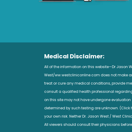
Medical Disclaimer:
All of the information on this website—Dr Jason
West/ww.westcliniconline.com does not make any 
treat or cure any medical conditions, provide med
consult a qualified health professional regardi
on this site may not have undergone evaluation a
determined by such testing are unknown. (Click her
your own risk. Neither Dr. Jason West / West Clini
All viewers should consult their physicians before