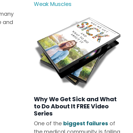
Weak Muscles
 many
e and
Why We Get Sick and What
to Do About It FREE Video
Series
One of the
biggest failures
of
the medical community is failing