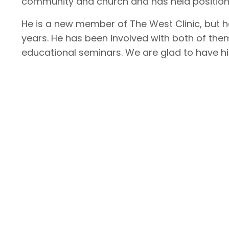
community and church and has held positions
He is a new member of The West Clinic, but 
years. He has been involved with both of them
educational seminars. We are glad to have 