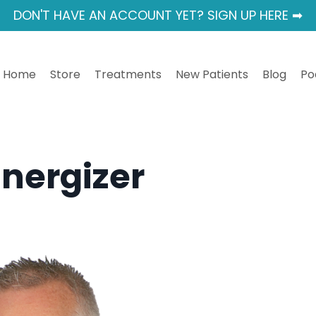
DON'T HAVE AN ACCOUNT YET? SIGN UP HERE ➡
Home
Store
Treatments
New Patients
Blog
Po
Energizer