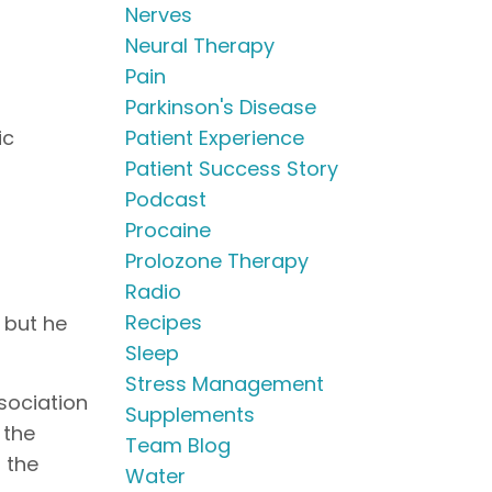
Nerves
Neural Therapy
Pain
Parkinson's Disease
ic
Patient Experience
Patient Success Story
Podcast
Procaine
Prolozone Therapy
Radio
Recipes
 but he
Sleep
Stress Management
ssociation
Supplements
 the
Team Blog
n the
Water