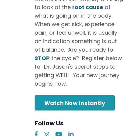
to look at the
root cause
of
what is going on in the body.
When we get sick, experience
pain, or feel unwell, it is usually
an indication something is out
of balance. Are you ready to
STOP
the cycle? Register below
for Dr. Jason's secret steps to
getting WELL! Your new journey
begins now.
Watch Now Instantly
Follow Us