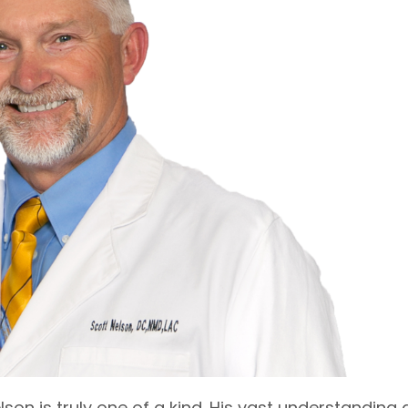
lson is truly one of a kind. His vast understanding