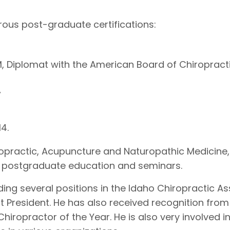
ous post-graduate certifications:
Diplomat with the American Board of Chiropract
7
4.
iropractic, Acupuncture and Naturopathic Medicine,
ith postgraduate education and seminars.
ding several positions in the Idaho Chiropractic A
ict President. He has also received recognition from
hiropractor of the Year. He is also very involved i