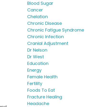
Blood Sugar
Cancer
Chelation
Chronic Disease
Chronic Fatigue Syndrome
Chronic Infection
Cranial Adjustment
Dr Nelson
Dr West
Education
Energy
Female Health
Fertility
Foods To Eat
Fracture Healing
Headache
 and