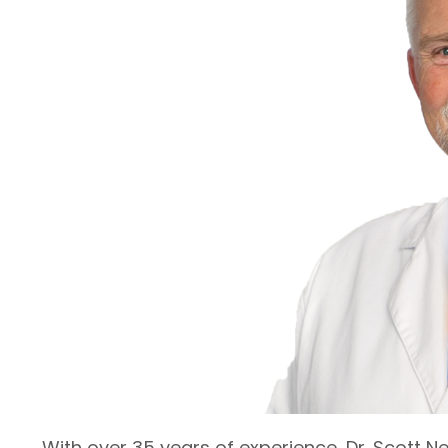
With over 35 years of experience, Dr. Scott Ne