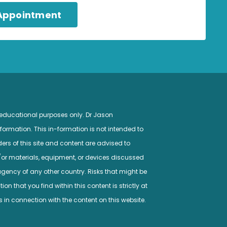
 Appointment
 educational purposes only. Dr Jason
ormation. This in-formation is not intended to
ers of this site and content are advised to
/or materials, equipment, or devices discussed
gency of any other country. Risks that might be
n that you find within this content is strictly at
s in connection with the content on this website.