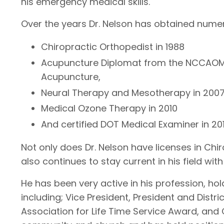
his emergency medical skills.
Over the years Dr. Nelson has obtained numer
Chiropractic Orthopedist in 1988
Acupuncture Diplomat from the NCCAOM, 
Acupuncture,
Neural Therapy and Mesotherapy in 200
Medical Ozone Therapy in 2010
And certified DOT Medical Examiner in 201
Not only does Dr. Nelson have licenses in Ch
also continues to stay current in his field w
He has been very active in his profession, hol
including; Vice President, President and Distr
Association for Life Time Service Award, and C