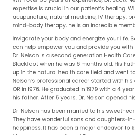
expertise is crucial in our patient’s healing.
acupuncture, natural medicine, IV therapy, pr
mind-body therapy, he is an incredible memb
Invigorate your body and energize your life.
can help empower you and provide you with 
Dr. Nelson is a second generation Health Car
Blackfoot when he was 6 months old. His Fath
up in the natural health care field and went t
Nelson’s professional career started with his
OR in 1976. He graduated in 1979 with a 4 yea
his father. After 5 years, Dr. Nelson opened hi
Dr. Nelson has been married to his sweetheart
They have wonderful sons and daughters-in-l
happiness. It has been a major endeavor to 