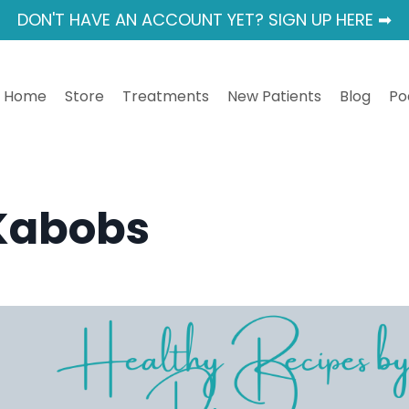
DON'T HAVE AN ACCOUNT YET? SIGN UP HERE ➡
Home
Store
Treatments
New Patients
Blog
Po
Kabobs