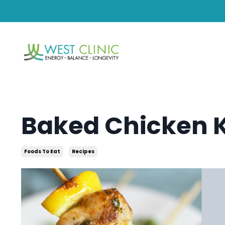
Baked Chicken 
Foods To Eat
Recipes