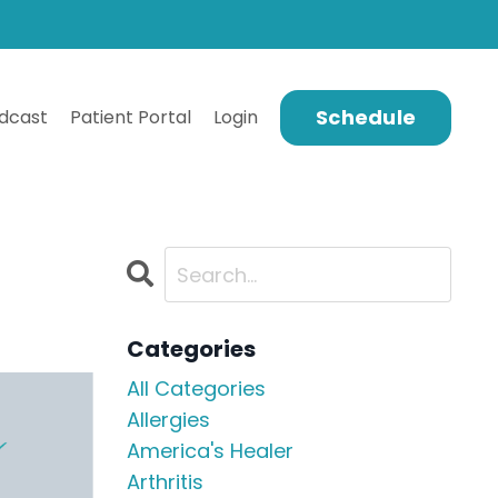
Schedule
dcast
Patient Portal
Login
Categories
All Categories
Allergies
America's Healer
Arthritis