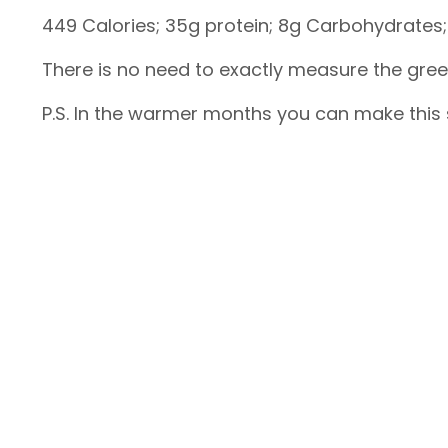
449 Calories; 35g protein; 8g Carbohydrates; 
There is no need to exactly measure the gre
P.S. In the warmer months you can make thi