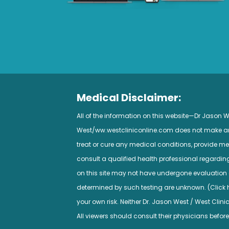
Medical Disclaimer:
All of the information on this website—Dr Jason
West/ww.westcliniconline.com does not make any 
treat or cure any medical conditions, provide med
consult a qualified health professional regardi
on this site may not have undergone evaluation a
determined by such testing are unknown. (Click her
your own risk. Neither Dr. Jason West / West Clini
All viewers should consult their physicians before