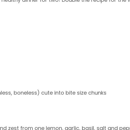
less, boneless) cute into bite size chunks
e and zest from one lemon, garlic, basil, salt and pe