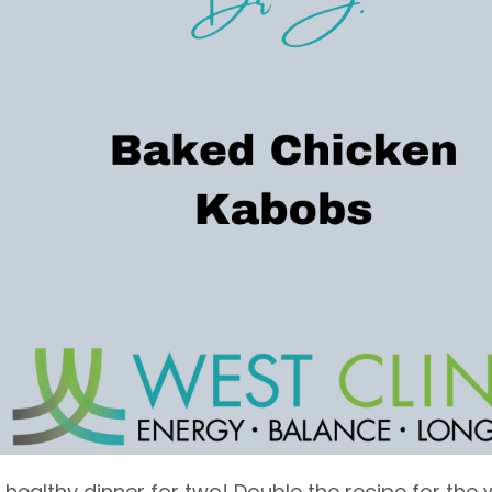
a healthy dinner for two! Double the recipe for the