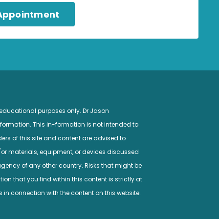
 Appointment
 educational purposes only. Dr Jason
ormation. This in-formation is not intended to
ers of this site and content are advised to
/or materials, equipment, or devices discussed
gency of any other country. Risks that might be
n that you find within this content is strictly at
s in connection with the content on this website.