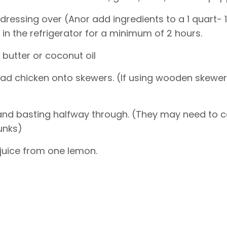
dressing over (Anor add ingredients to a 1 quart- 1 
in the refrigerator for a minimum of 2 hours.
h butter or coconut oil
ead chicken onto skewers. (If using wooden skewe
ng and basting halfway through. (They may need to 
unks)
 juice from one lemon.