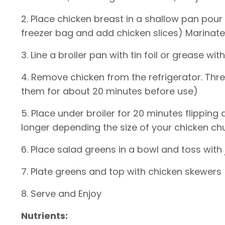
2. Place chicken breast in a shallow pan pour 
freezer bag and add chicken slices) Marinate 
3. Line a broiler pan with tin foil or grease wit
4. Remove chicken from the refrigerator. Thr
them for about 20 minutes before use)
5. Place under broiler for 20 minutes flippi
longer depending the size of your chicken ch
6. Place salad greens in a bowl and toss with
7. Plate greens and top with chicken skewers
8. Serve and Enjoy
Nutrients: