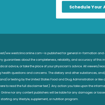
Schedule Your
 West/ww.westcliniconline.com—is published for general in-formation and
guarantees about the completeness, reliability, and accuracy of this inf
ical advice, or take the place of your physician’s advice. All viewers/read
ng health questions and concerns. The dietary and other substances, and
nd/or testing by the United States Food and Drug Administration or like a
e to read the full disclaimer text.). Any action you take upon the informatio
c Online nor any content publishers will be liable for any damages or losse
 starting any lifestyle, supplement, or nutrition program.