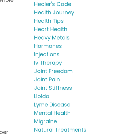
Healer's Code
Health Journey
Health Tips
Heart Health
Heavy Metals
Hormones
Injections
Iv Therapy
Joint Freedom
Joint Pain
Joint Stiffness
Libido
Lyme Disease
Mental Health
Migraine
Natural Treatments
pper.