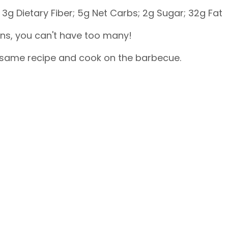
3g Dietary Fiber; 5g Net Carbs; 2g Sugar; 32g Fat
ens, you can't have too many!
s same recipe and cook on the barbecue.