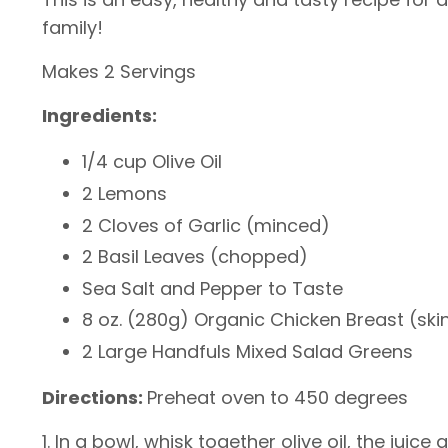
family!
Makes 2 Servings
Ingredients:
1/4 cup Olive Oil
2 Lemons
2 Cloves of Garlic (minced)
2 Basil Leaves (chopped)
Sea Salt and Pepper to Taste
8 oz. (280g) Organic Chicken Breast (skin
2 Large Handfuls Mixed Salad Greens
Directions:
Preheat oven to 450 degrees
1. In a bowl, whisk together olive oil, the juic