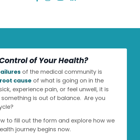
Control of Your Health?
ailures
of the medical community is
root cause
of what is going on in the
k, experience pain, or feel unwell, it is
n something is out of balance. Are you
ycle?
ow to fill out the form and explore how we
ealth journey begins now.