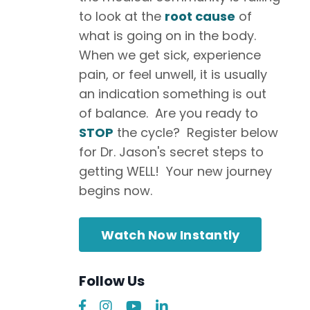
to look at the
root cause
of
what is going on in the body.
When we get sick, experience
pain, or feel unwell, it is usually
an indication something is out
of balance. Are you ready to
STOP
the cycle? Register below
for Dr. Jason's secret steps to
getting WELL! Your new journey
begins now.
Watch Now Instantly
Follow Us