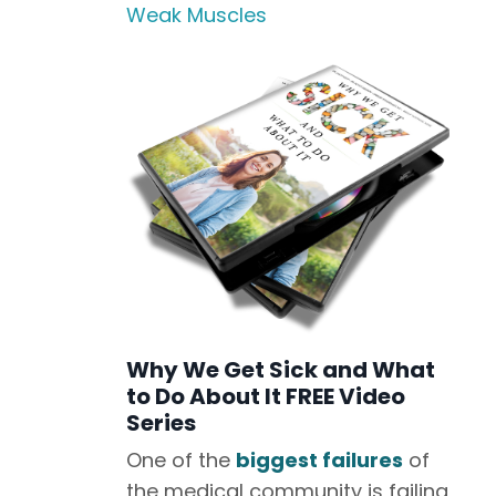
Weak Muscles
Why We Get Sick and What
to Do About It FREE Video
Series
One of the
biggest failures
of
the medical community is failing