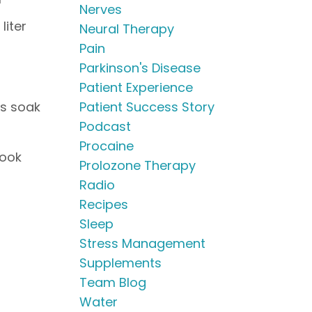
Nerves
liter
Neural Therapy
Pain
Parkinson's Disease
Patient Experience
rs soak
Patient Success Story
Podcast
Procaine
cook
Prolozone Therapy
Radio
Recipes
Sleep
Stress Management
Supplements
Team Blog
Water