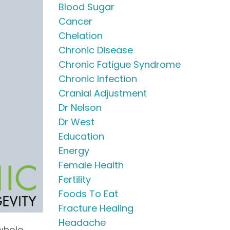
Blood Sugar
Cancer
Chelation
Chronic Disease
Chronic Fatigue Syndrome
Chronic Infection
Cranial Adjustment
Dr Nelson
Dr West
Education
Energy
Female Health
Fertility
Foods To Eat
Fracture Healing
Headache
 whole