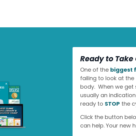
Ready to Take 
One of the
biggest f
failing to look at the
body. When we get sic
usually an indicatio
ready to
STOP
the c
Click the button bel
can help. Your new h