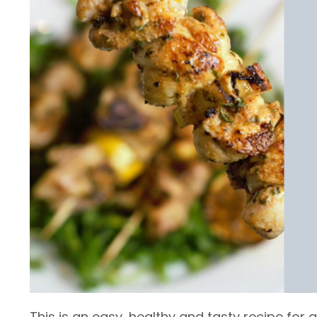
This is an easy, healthy and tasty recipe for 