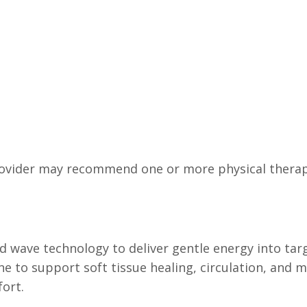
ovider may recommend one or more physical therape
 wave technology to deliver gentle energy into targ
 to support soft tissue healing, circulation, and mob
fort.