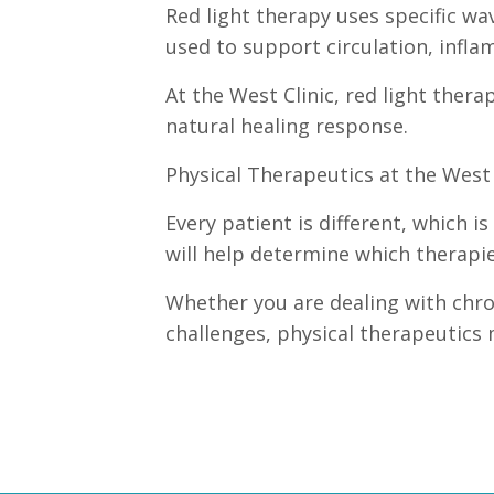
Red light therapy uses specific wav
used to support circulation, inflam
At the West Clinic, red light ther
natural healing response.
Physical Therapeutics at the West 
Every patient is different, which i
will help determine which therapi
Whether you are dealing with chron
challenges, physical therapeutics 