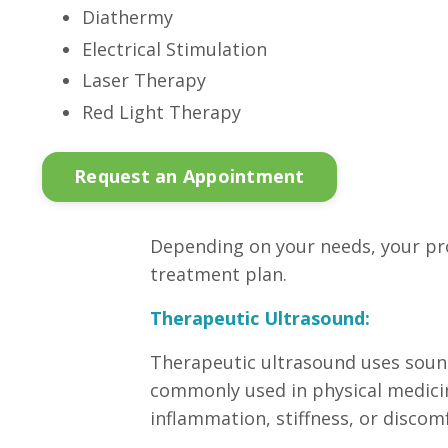
Diathermy
Electrical Stimulation
Laser Therapy
Red Light Therapy
Request an Appointment
Depending on your needs, your pr
treatment plan.
Therapeutic Ultrasound:
Therapeutic ultrasound uses sound
commonly used in physical medicine
inflammation, stiffness, or discom