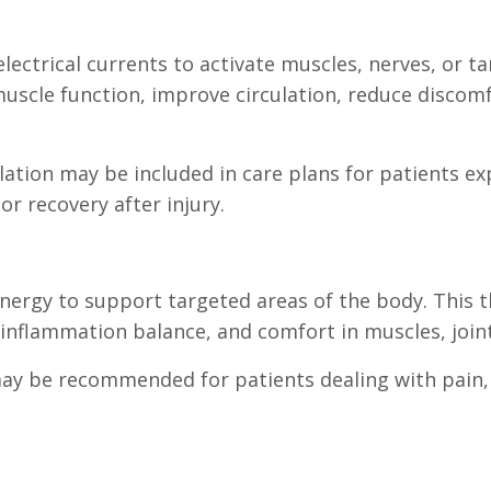
electrical currents to activate muscles, nerves, or t
scle function, improve circulation, reduce discom
mulation may be included in care plans for patients 
or recovery after injury.
nergy to support targeted areas of the body. This t
 inflammation balance, and comfort in muscles, joint
may be recommended for patients dealing with pain, 