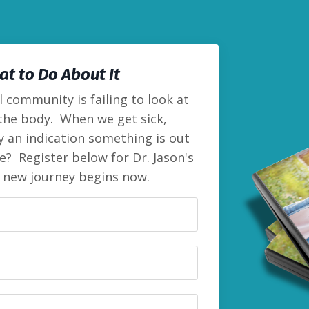
t to Do About It
 community is failing to look at
 the body. When we get sick,
lly an indication something is out
e? Register below for Dr. Jason's
r new journey begins now.