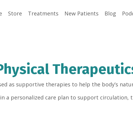
e
Store
Treatments
New Patients
Blog
Pod
Physical Therapeutic
sed as supportive therapies to help the body’s natur
n a personalized care plan to support circulation, t