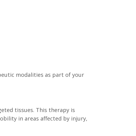
utic modalities as part of your
eted tissues. This therapy is
ility in areas affected by injury,