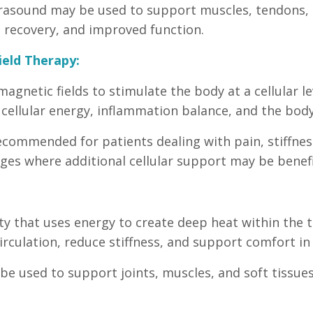
trasound may be used to support muscles, tendons, l
ue recovery, and improved function.
ield Therapy:
gnetic fields to stimulate the body at a cellular lev
 cellular energy, inflammation balance, and the body
commended for patients dealing with pain, stiffness
nges where additional cellular support may be benefi
y that uses energy to create deep heat within the t
rculation, reduce stiffness, and support comfort in a
be used to support joints, muscles, and soft tissues