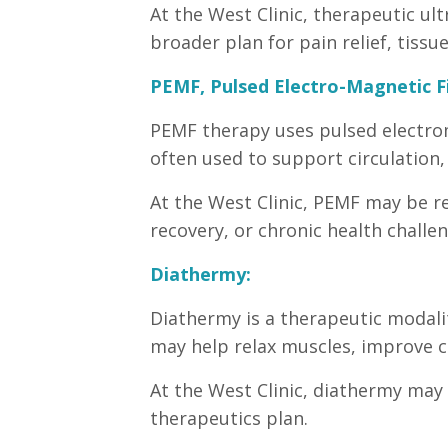
At the West Clinic, therapeutic ul
broader plan for pain relief, tiss
PEMF, Pulsed Electro-Magnetic F
PEMF therapy uses pulsed electroma
often used to support circulation,
At the West Clinic, PEMF may be re
recovery, or chronic health challe
Diathermy:
Diathermy is a therapeutic modalit
may help relax muscles, improve ci
At the West Clinic, diathermy may 
therapeutics plan.