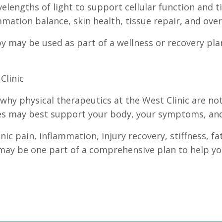
elengths of light to support cellular function and t
mation balance, skin health, tissue repair, and over
apy may be used as part of a wellness or recovery pl
Clinic
s why physical therapeutics at the West Clinic are not
es may best support your body, your symptoms, and 
ic pain, inflammation, injury recovery, stiffness, f
may be one part of a comprehensive plan to help you