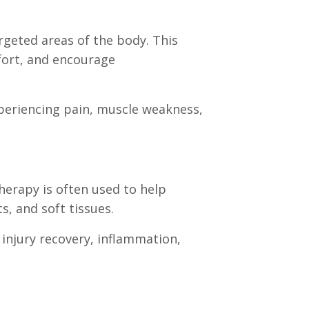
argeted areas of the body. This
fort, and encourage
experiencing pain, muscle weakness,
herapy is often used to help
s, and soft tissues.
injury recovery, inflammation,