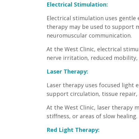
Electrical Stimulation:
Electrical stimulation uses gentle 
therapy may be used to support mu
neuromuscular communication.
At the West Clinic, electrical sti
nerve irritation, reduced mobility, 
Laser Therapy:
Laser therapy uses focused light e
support circulation, tissue repair,
At the West Clinic, laser therapy 
stiffness, or areas of slow healing.
Red Light Therapy: