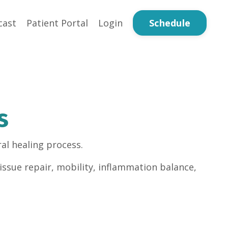
Schedule
cast
Patient Portal
Login
s
al healing process.
issue repair, mobility, inflammation balance,