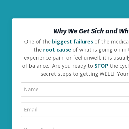
Why We Get Sick and Wha
One of the
biggest failures
of the medical
the
root cause
of what is going on in
experience pain, or feel unwell, it is usua
of balance. Are you ready to
STOP
the cycl
secret steps to getting WELL! You