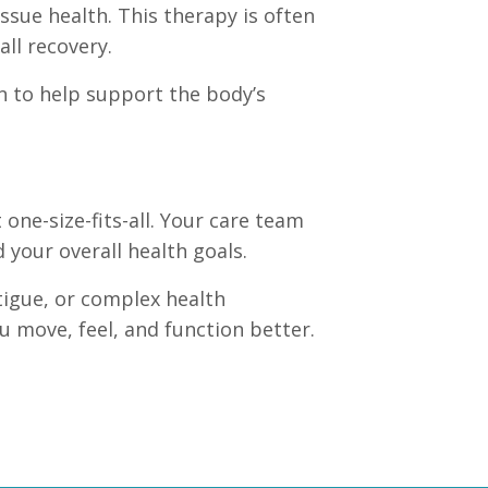
issue health. This therapy is often
all recovery.
an to help support the body’s
 one-size-fits-all. Your care team
your overall health goals.
atigue, or complex health
 move, feel, and function better.