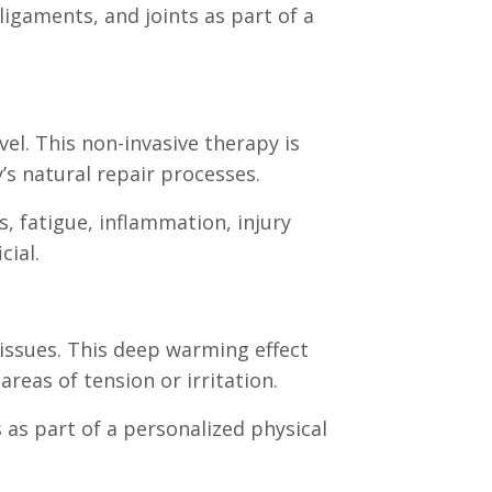
igaments, and joints as part of a
el. This non-invasive therapy is
’s natural repair processes.
, fatigue, inflammation, injury
cial.
issues. This deep warming effect
reas of tension or irritation.
 as part of a personalized physical