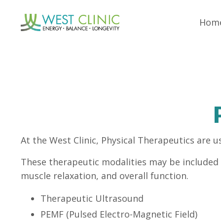
Hom
At the West Clinic, Physical Therapeutics are u
These therapeutic modalities may be included i
muscle relaxation, and overall function.
Therapeutic Ultrasound
PEMF (Pulsed Electro-Magnetic Field)