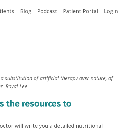
tients
Blog
Podcast
Patient Portal
Login
a substitution of artificial therapy over nature, of
r. Royal Lee
s the resources to
ctor will write you a detailed nutritional