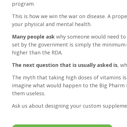
program.
This is how we win the war on disease. A prop
your physical and mental health.
Many people ask
why someone would need to t
set by the government is simply the minimum—
higher than the RDA.
The next question that is usually asked is
, w
The myth that taking high doses of vitamins is
imagine what would happen to the Big Pharm if 
them useless.
Ask us about designing your custom suppleme