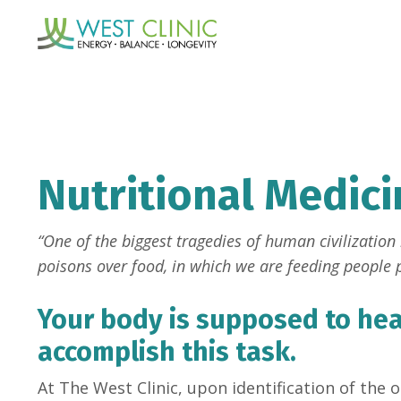
Nutritional Medici
“One of the biggest tragedies of human civilization i
poisons over food, in which we are feeding people p
Your body is supposed to heal
accomplish this task.
At The West Clinic, upon identification of the 