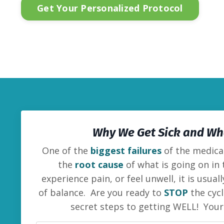
Get Your Personalized Protocol
Why We Get Sick and Wha
One of the
biggest failures
of the medical
the
root cause
of what is going on in
experience pain, or feel unwell, it is usua
of balance. Are you ready to
STOP
the cycl
secret steps to getting WELL! You