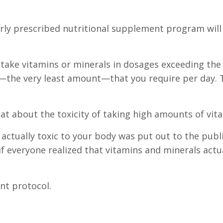
erly prescribed nutritional supplement program will
ake vitamins or minerals in dosages exceeding the
the very least amount—that you require per day. 
hat about the toxicity of taking high amounts of vit
 actually toxic to your body was put out to the publ
everyone realized that vitamins and minerals actual
nt protocol.