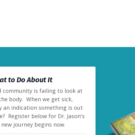
t to Do About It
 community is failing to look at
 the body. When we get sick,
lly an indication something is out
e? Register below for Dr. Jason's
r new journey begins now.