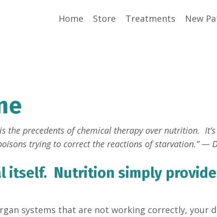
Home
Store
Treatments
New Pa
ne
s the precedents of chemical therapy over nutrition. It’s 
oisons trying to correct the reactions of starvation.” — D
 itself. Nutrition simply provide
organ systems that are not working correctly, your do