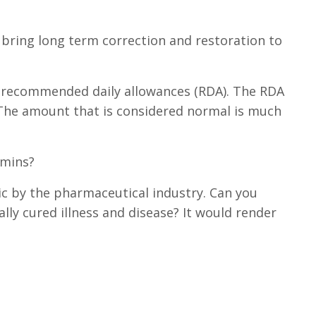
 bring long term correction and restoration to
 recommended daily allowances (RDA). The RDA
The amount that is considered normal is much
amins?
ic by the pharmaceutical industry. Can you
ly cured illness and disease? It would render