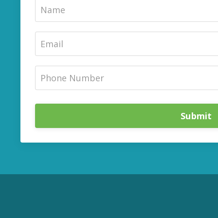
Submit