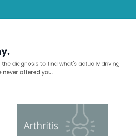
ny.
he diagnosis to find what's actually driving
 never offered you.