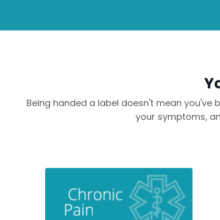
Yo
Being handed a label doesn't mean you've be
your symptoms, and