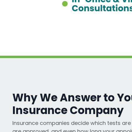
Why We Answer to You
Insurance Company
Insurance companies decide which tests are 
are approved, and even how long your appoi