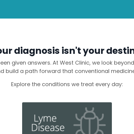
ur diagnosis isn't your desti
en given answers. At West Clinic, we look beyond t
 build a path forward that conventional medicine
Explore the conditions we treat every day: