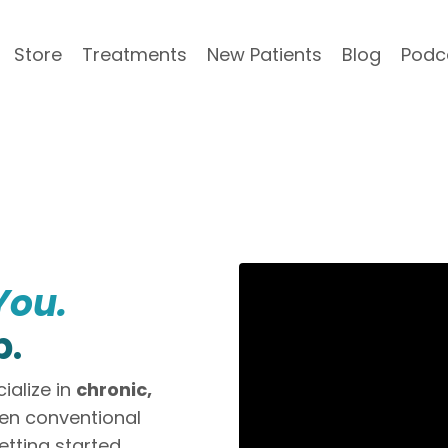
Store
Treatments
New Patients
Blog
Podc
You.
p.
ialize in
chronic,
n conventional
etting started.