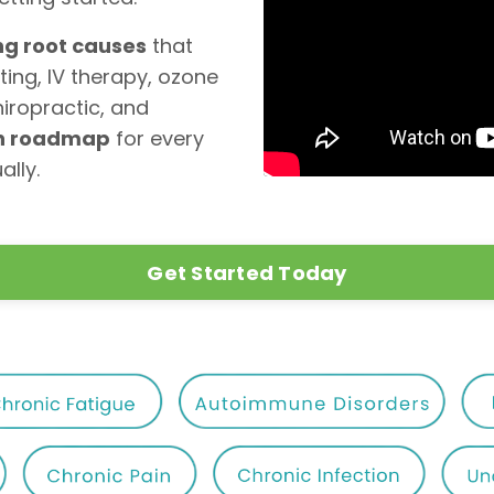
ng root causes
that
ting, IV therapy, ozone
hiropractic, and
th roadmap
for every
ally.
Get Started Today