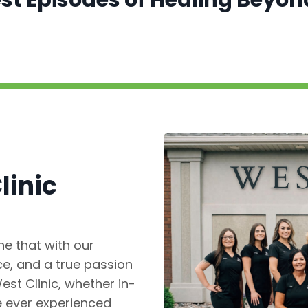
test Episodes of Healing Beyo
linic
e that with our
e, and a true passion
est Clinic, whether in-
ve ever experienced