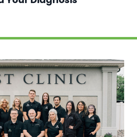
nd Your Diagnosis