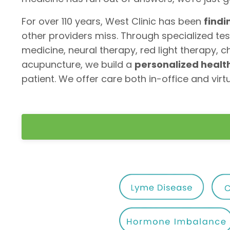
For over 110 years, West Clinic has been
findi
other providers miss. Through specialized tes
medicine, neural therapy, red light therapy, c
acupuncture, we build a
personalized heal
patient. We offer care both in-office and virtu