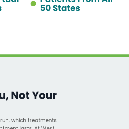
, Not Your
run, which treatments
ntment lasts. At West