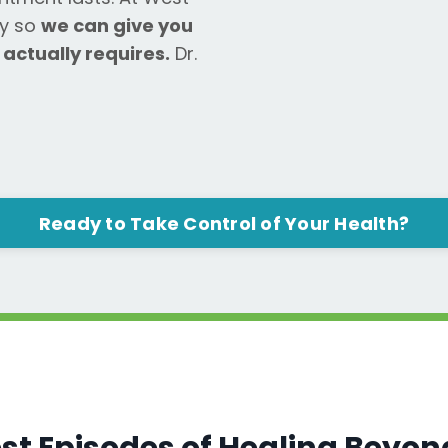
ly so
we can give you
 actually requires.
Dr.
Ready to Take Control of Your Health?