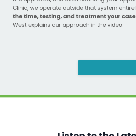
Clinic, we operate outside that system entire
the time, testing, and treatment your case
West explains our approach in the video.