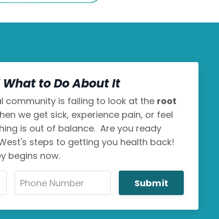
What to Do About It
 community is failing to look at the
root
hen we get sick, experience pain, or feel
thing is out of balance. Are you ready
 West's steps to getting you health back!
ey begins now.
Submit