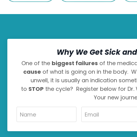
Why We Get Sick and 
One of the
biggest failures
of the medical
cause
of what is going on in the body. W
unwell, it is usually an indication some
to
STOP
the cycle? Register below for Dr.
Your new journ