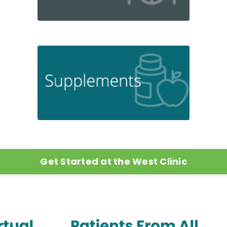
Get Started at the West Clinic