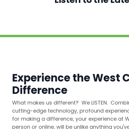
Listen to the La
Experience the West C
Difference
What makes us different? We LISTEN. Combin
cutting-edge technology, profound experienc
for making a difference, your experience at W
person or online, will be unlike anything you'