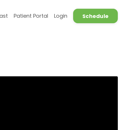
ast
Patient Portal
Login
Schedule