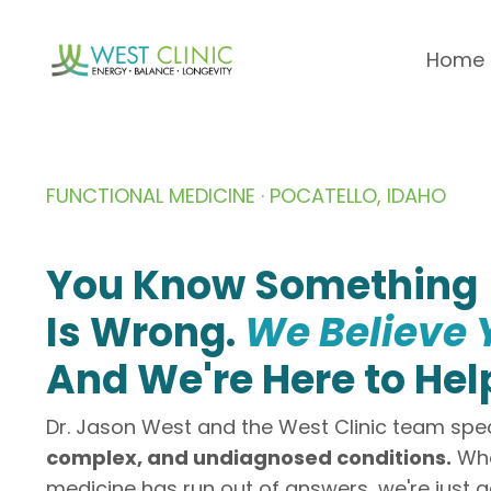
Home
FUNCTIONAL MEDICINE · POCATELLO, IDAHO
You Know Something
Is Wrong.
We Believe 
And We're Here to Hel
Dr. Jason West and the West Clinic team spec
complex, and undiagnosed conditions.
Whe
medicine has run out of answers, we're just g